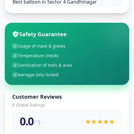
Best balloon in Sector 4 Gandhinagar
Safety Guarantee
Usage of mask & gloves
Temperature checks
Sanitization of tools & area
Aarogya Setu locked
Customer Reviews
0
Global Ratings
0.0
/ 5