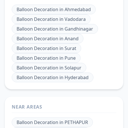
Balloon Decoration
in
Ahmedabad
Balloon Decoration
in
Vadodara
Balloon Decoration
in
Gandhinagar
Balloon Decoration
in
Anand
Balloon Decoration
in
Surat
Balloon Decoration
in
Pune
Balloon Decoration
in
Solapur
Balloon Decoration
in
Hyderabad
NEAR AREAS
Balloon Decoration
in
PETHAPUR