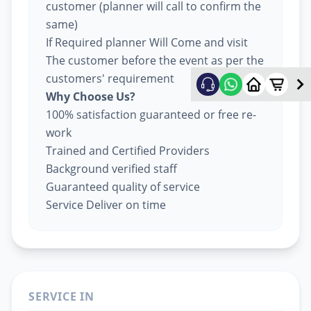
customer (planner will call to confirm the
same)
If Required planner Will Come and visit
The customer before the event as per the
customers' requirement
Why Choose Us?
100% satisfaction guaranteed or free re-
work
Trained and Certified Providers
Background verified staff
Guaranteed quality of service
Service Deliver on time
SERVICE IN