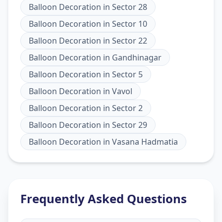
Balloon Decoration
in
Sector 28
Balloon Decoration
in
Sector 10
Balloon Decoration
in
Sector 22
Balloon Decoration
in
Gandhinagar
Balloon Decoration
in
Sector 5
Balloon Decoration
in
Vavol
Balloon Decoration
in
Sector 2
Balloon Decoration
in
Sector 29
Balloon Decoration
in
Vasana Hadmatia
Frequently Asked Questions