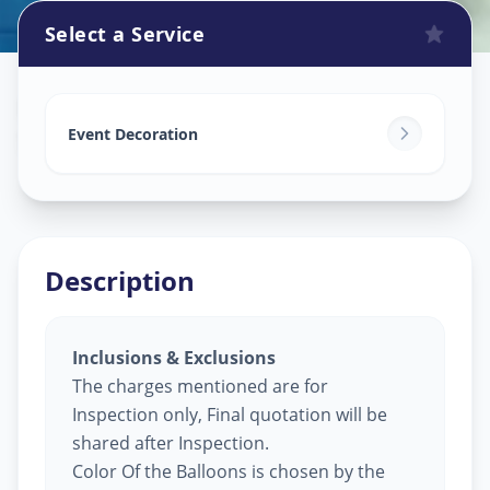
Select a Service
Balloon Decoration
in
Sector 4
,
Gandhinagar
Event Decoration
Description
Inclusions & Exclusions
The charges mentioned are for
Inspection only, Final quotation will be
shared after Inspection.
Color Of the Balloons is chosen by the