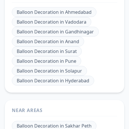
Balloon Decoration
in
Ahmedabad
Balloon Decoration
in
Vadodara
Balloon Decoration
in
Gandhinagar
Balloon Decoration
in
Anand
Balloon Decoration
in
Surat
Balloon Decoration
in
Pune
Balloon Decoration
in
Solapur
Balloon Decoration
in
Hyderabad
NEAR AREAS
Balloon Decoration
in
Sakhar Peth