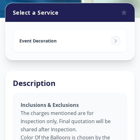
Select a Service
Balloon Decoration
in
Employment Chowk
,
Solapur
Event Decoration
Description
Inclusions & Exclusions
The charges mentioned are for
Inspection only, Final quotation will be
shared after Inspection.
Color Of the Balloons is chosen by the