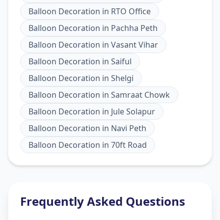
Balloon Decoration
in
RTO Office
Balloon Decoration
in
Pachha Peth
Balloon Decoration
in
Vasant Vihar
Balloon Decoration
in
Saiful
Balloon Decoration
in
Shelgi
Balloon Decoration
in
Samraat Chowk
Balloon Decoration
in
Jule Solapur
Balloon Decoration
in
Navi Peth
Balloon Decoration
in
70ft Road
Frequently Asked Questions