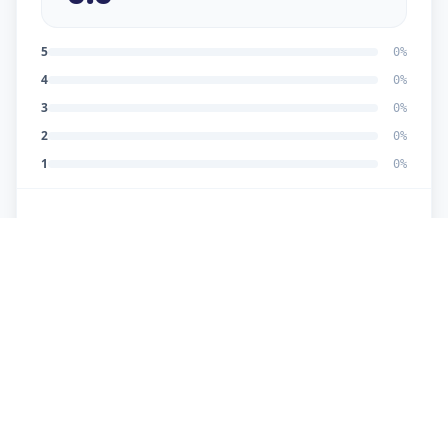
5
0
%
4
0
%
3
0
%
2
0
%
1
0
%
No reviews yet