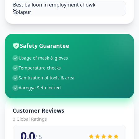
Best balloon in employment chowk
Solapur
Safety Guarantee
Usage of mask & gloves
Temperature checks
Sanitization of tools & area
Aarogya Setu locked
Customer Reviews
0
Global Ratings
0.0
/ 5