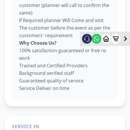
customer (planner will call to confirm the
same)
If Required planner Will Come and visit
The customer before the event as per the
customers' requirement
Why Choose Us?
100% satisfaction guaranteed or free re-
work
Trained and Certified Providers
Background verified staff
Guaranteed quality of service
Service Deliver on time
SERVICE IN