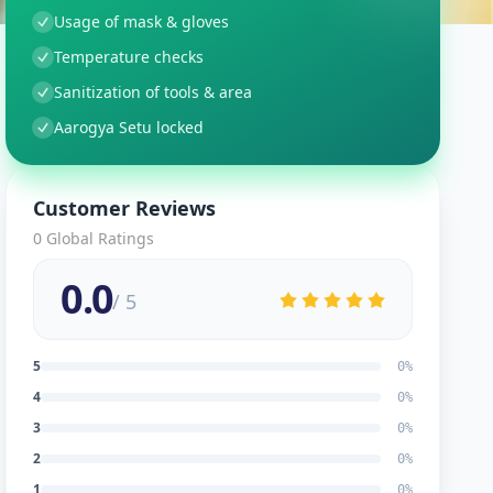
Usage of mask & gloves
Temperature checks
Sanitization of tools & area
Aarogya Setu locked
Customer Reviews
0
Global Ratings
0.0
/ 5
5
0
%
4
0
%
3
0
%
2
0
%
1
0
%