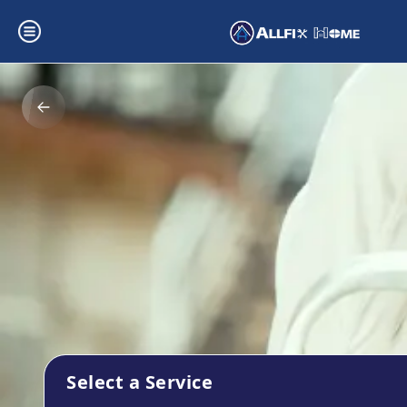
Select a Service