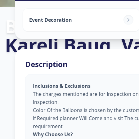
Balloon Decor
Event Decoration
Kareli Baug
,
V
Description
Inclusions & Exclusions
The charges mentioned are for Inspection only
Inspection.
Color Of the Balloons is chosen by the custom
If Required planner Will Come and visit The 
requirement
Why Choose Us?