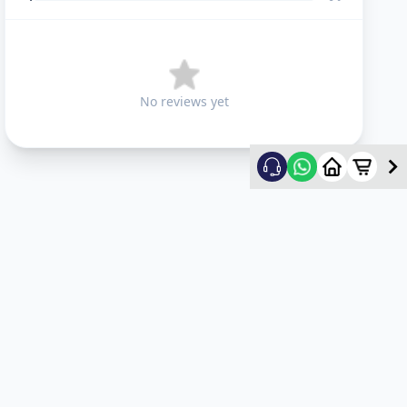
No reviews yet