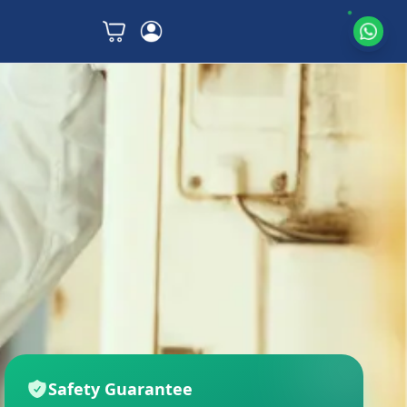
Safety Guarantee