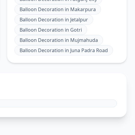
Balloon Decoration
in
Makarpura
Balloon Decoration
in
Jetalpur
Balloon Decoration
in
Gotri
Balloon Decoration
in
Mujmahuda
Balloon Decoration
in
Juna Padra Road