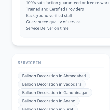
100% satisfaction guaranteed or free re-work
Trained and Certified Providers
Background verified staff
Guaranteed quality of service
Service Deliver on time
SERVICE IN
Balloon Decoration
in
Ahmedabad
Balloon Decoration
in
Vadodara
Balloon Decoration
in
Gandhinagar
Balloon Decoration
in
Anand
Balloon Decoration
in
Surat