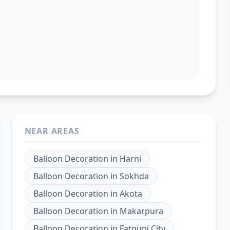
NEAR AREAS
Balloon Decoration
in
Harni
Balloon Decoration
in
Sokhda
Balloon Decoration
in
Akota
Balloon Decoration
in
Makarpura
Balloon Decoration
in
Fatgunj City