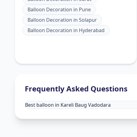
Balloon Decoration
in
Pune
Balloon Decoration
in
Solapur
Balloon Decoration
in
Hyderabad
Frequently Asked Questions
Best balloon in Kareli Baug Vadodara