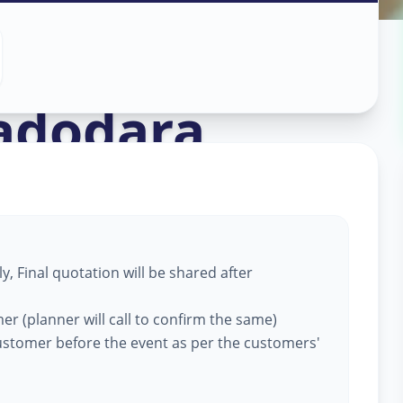
ation
in
adodara
, Final quotation will be shared after
er (planner will call to confirm the same)
customer before the event as per the customers'