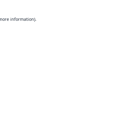
 more information).