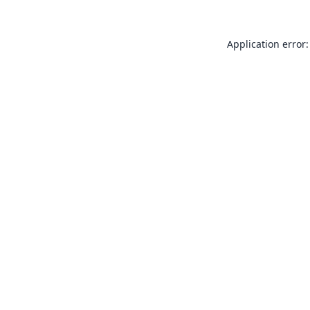
Application error: