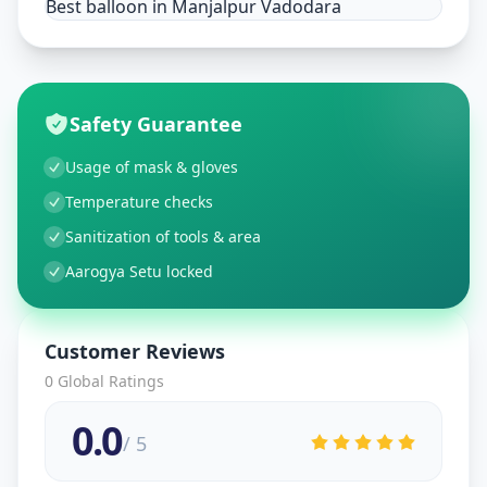
Best balloon in Manjalpur Vadodara
Safety Guarantee
Usage of mask & gloves
Temperature checks
Sanitization of tools & area
Aarogya Setu locked
Customer Reviews
0
Global Ratings
0.0
/ 5