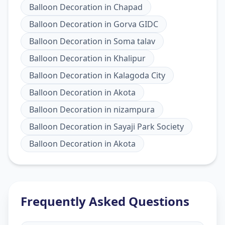
Balloon Decoration
in
Chapad
Balloon Decoration
in
Gorva GIDC
Balloon Decoration
in
Soma talav
Balloon Decoration
in
Khalipur
Balloon Decoration
in
Kalagoda City
Balloon Decoration
in
Akota
Balloon Decoration
in
nizampura
Balloon Decoration
in
Sayaji Park Society
Balloon Decoration
in
Akota
Frequently Asked Questions