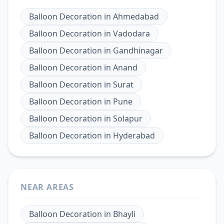
Balloon Decoration
in
Ahmedabad
Balloon Decoration
in
Vadodara
Balloon Decoration
in
Gandhinagar
Balloon Decoration
in
Anand
Balloon Decoration
in
Surat
Balloon Decoration
in
Pune
Balloon Decoration
in
Solapur
Balloon Decoration
in
Hyderabad
NEAR AREAS
Balloon Decoration
in
Bhayli