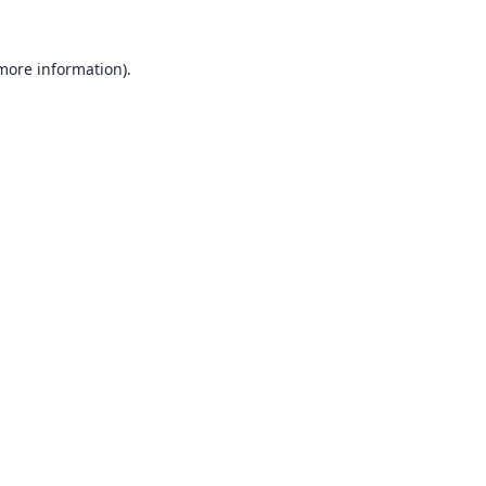
 more information).