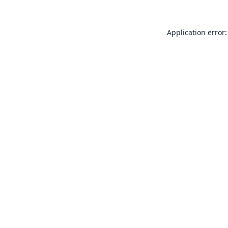
Application error: