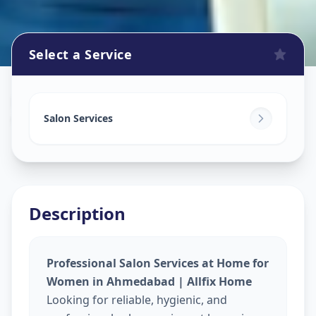
Select a Service
Beauty Services At Home
in
Vishala
,
Ahmedabad
Salon Services
Description
Professional Salon Services at Home for
Women in Ahmedabad | Allfix Home
Looking for reliable, hygienic, and