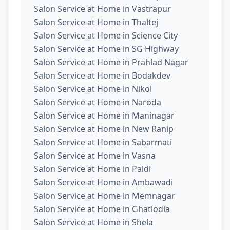
Salon Service at Home in Vastrapur
Salon Service at Home in Thaltej
Salon Service at Home in Science City
Salon Service at Home in SG Highway
Salon Service at Home in Prahlad Nagar
Salon Service at Home in Bodakdev
Salon Service at Home in Nikol
Salon Service at Home in Naroda
Salon Service at Home in Maninagar
Salon Service at Home in New Ranip
Salon Service at Home in Sabarmati
Salon Service at Home in Vasna
Salon Service at Home in Paldi
Salon Service at Home in Ambawadi
Salon Service at Home in Memnagar
Salon Service at Home in Ghatlodia
Salon Service at Home in Shela