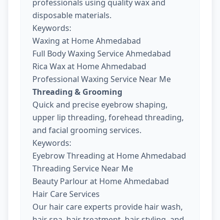
professionals using quality wax and
disposable materials.
Keywords:
Waxing at Home Ahmedabad
Full Body Waxing Service Ahmedabad
Rica Wax at Home Ahmedabad
Professional Waxing Service Near Me
Threading & Grooming
Quick and precise eyebrow shaping,
upper lip threading, forehead threading,
and facial grooming services.
Keywords:
Eyebrow Threading at Home Ahmedabad
Threading Service Near Me
Beauty Parlour at Home Ahmedabad
Hair Care Services
Our hair care experts provide hair wash,
hair spa, hair treatment, hair styling, and