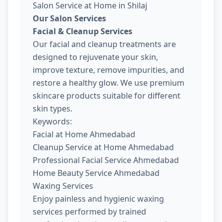
Salon Service at Home in Shilaj
Our Salon Services
Facial & Cleanup Services
Our facial and cleanup treatments are
designed to rejuvenate your skin,
improve texture, remove impurities, and
restore a healthy glow. We use premium
skincare products suitable for different
skin types.
Keywords:
Facial at Home Ahmedabad
Cleanup Service at Home Ahmedabad
Professional Facial Service Ahmedabad
Home Beauty Service Ahmedabad
Waxing Services
Enjoy painless and hygienic waxing
services performed by trained