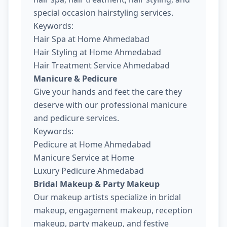
special occasion hairstyling services.
Keywords:
Hair Spa at Home Ahmedabad
Hair Styling at Home Ahmedabad
Hair Treatment Service Ahmedabad
Manicure & Pedicure
Give your hands and feet the care they
deserve with our professional manicure
and pedicure services.
Keywords:
Pedicure at Home Ahmedabad
Manicure Service at Home
Luxury Pedicure Ahmedabad
Bridal Makeup & Party Makeup
Our makeup artists specialize in bridal
makeup, engagement makeup, reception
makeup, party makeup, and festive