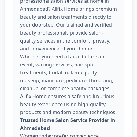
professional salon services at home in
Ahmedabad? Allfix Home brings premium
beauty and salon treatments directly to
your doorstep. Our trained and verified
beauty professionals provide salon-
quality services in the comfort, privacy,
and convenience of your home.
Whether you need a facial before an
event, waxing services, hair spa
treatments, bridal makeup, party
makeup, manicure, pedicure, threading,
cleanup, or complete beauty packages,
Allfix Home ensures a safe and luxurious
beauty experience using high-quality
products and modern beauty techniques.
Trusted Home Salon Service Provider in
Ahmedabad
Women today prefer convenience