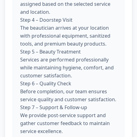
assigned based on the selected service
and location.
Step 4 – Doorstep Visit
The beautician arrives at your location
with professional equipment, sanitized
tools, and premium beauty products.
Step 5 – Beauty Treatment
Services are performed professionally
while maintaining hygiene, comfort, and
customer satisfaction.
Step 6 – Quality Check
Before completion, our team ensures
service quality and customer satisfaction.
Step 7 – Support & Follow-up
We provide post-service support and
gather customer feedback to maintain
service excellence.