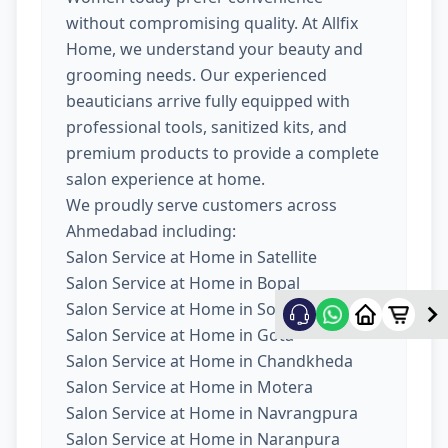
without compromising quality. At Allfix
Home, we understand your beauty and
grooming needs. Our experienced
beauticians arrive fully equipped with
professional tools, sanitized kits, and
premium products to provide a complete
salon experience at home.
We proudly serve customers across
Ahmedabad including:
Salon Service at Home in Satellite
Salon Service at Home in Bopal
Salon Service at Home in South Bopal
Salon Service at Home in Gota
Salon Service at Home in Chandkheda
Salon Service at Home in Motera
Salon Service at Home in Navrangpura
Salon Service at Home in Naranpura