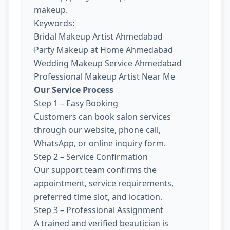
makeup.
Keywords:
Bridal Makeup Artist Ahmedabad
Party Makeup at Home Ahmedabad
Wedding Makeup Service Ahmedabad
Professional Makeup Artist Near Me
Our Service Process
Step 1 – Easy Booking
Customers can book salon services
through our website, phone call,
WhatsApp, or online inquiry form.
Step 2 – Service Confirmation
Our support team confirms the
appointment, service requirements,
preferred time slot, and location.
Step 3 – Professional Assignment
A trained and verified beautician is