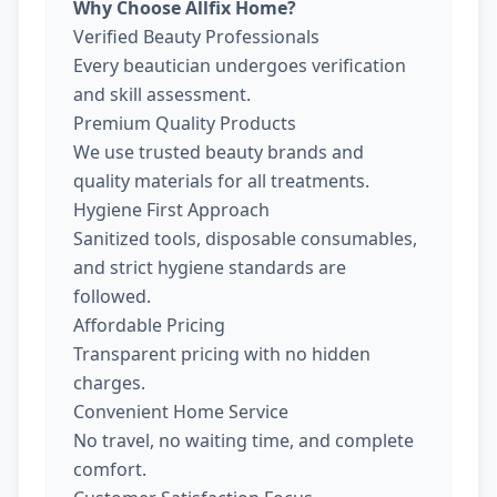
Why Choose Allfix Home?
Verified Beauty Professionals
Every beautician undergoes verification
and skill assessment.
Premium Quality Products
We use trusted beauty brands and
quality materials for all treatments.
Hygiene First Approach
Sanitized tools, disposable consumables,
and strict hygiene standards are
followed.
Affordable Pricing
Transparent pricing with no hidden
charges.
Convenient Home Service
No travel, no waiting time, and complete
comfort.