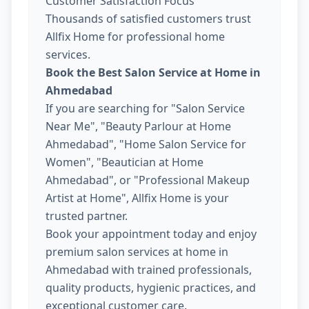
Customer Satisfaction Focus
Thousands of satisfied customers trust
Allfix Home for professional home
services.
Book the Best Salon Service at Home in
Ahmedabad
If you are searching for "Salon Service
Near Me", "Beauty Parlour at Home
Ahmedabad", "Home Salon Service for
Women", "Beautician at Home
Ahmedabad", or "Professional Makeup
Artist at Home", Allfix Home is your
trusted partner.
Book your appointment today and enjoy
premium salon services at home in
Ahmedabad with trained professionals,
quality products, hygienic practices, and
exceptional customer care.