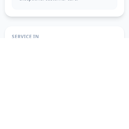
SERVICE IN
Beauty Services At Home
in
Ahmedabad
Beauty Services At Home
in
Vadodara
Beauty Services At Home
in
Gandhinagar
Beauty Services At Home
in
Anand
Beauty Services At Home
in
Surat
Beauty Services At Home
in
Pune
Beauty Services At Home
in
Solapur
Beauty Services At Home
in
Hyderabad