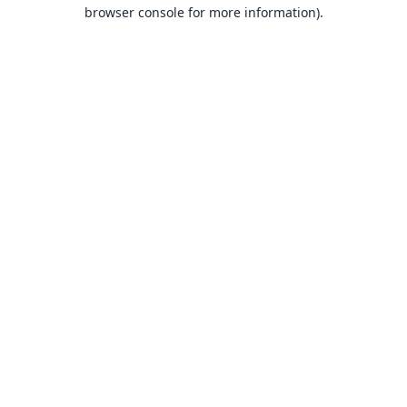
browser console for more information).