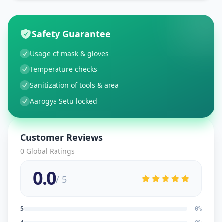
Safety Guarantee
Usage of mask & gloves
Temperature checks
Sanitization of tools & area
Aarogya Setu locked
Customer Reviews
0
Global Ratings
0.0
/ 5
5
0
%