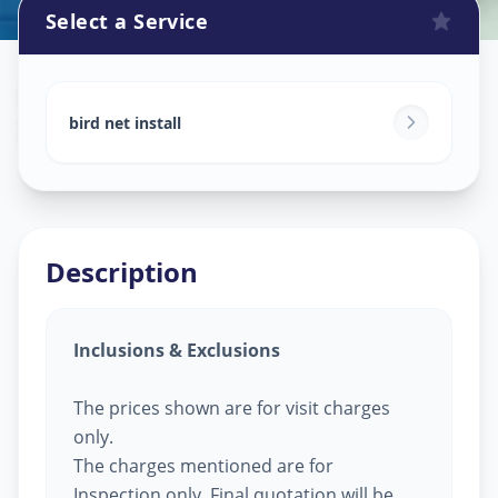
Select a Service
Bird Net Service
in
Infocity
,
Gandhinagar
bird net install
Description
Inclusions & Exclusions
The prices shown are for visit charges
only.
The charges mentioned are for
Inspection only, Final quotation will be