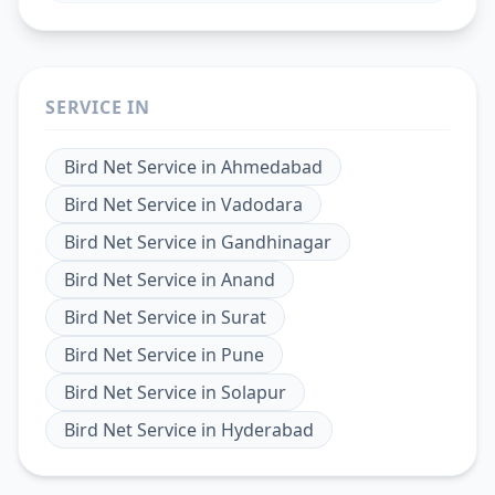
SERVICE IN
Bird Net Service
in
Ahmedabad
Bird Net Service
in
Vadodara
Bird Net Service
in
Gandhinagar
Bird Net Service
in
Anand
Bird Net Service
in
Surat
Bird Net Service
in
Pune
Bird Net Service
in
Solapur
Bird Net Service
in
Hyderabad