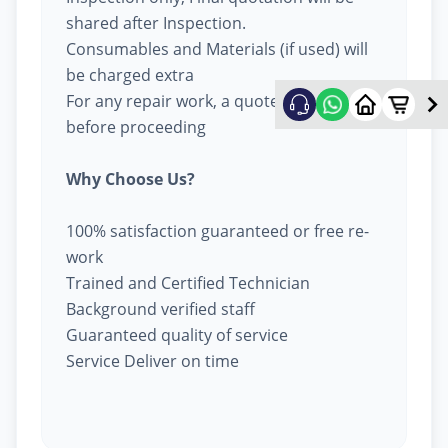
shared after Inspection.
Consumables and Materials (if used) will
be charged extra
For any repair work, a quote will be given
before proceeding
Why Choose Us?
100% satisfaction guaranteed or free re-
work
Trained and Certified Technician
Background verified staff
Guaranteed quality of service
Service Deliver on time