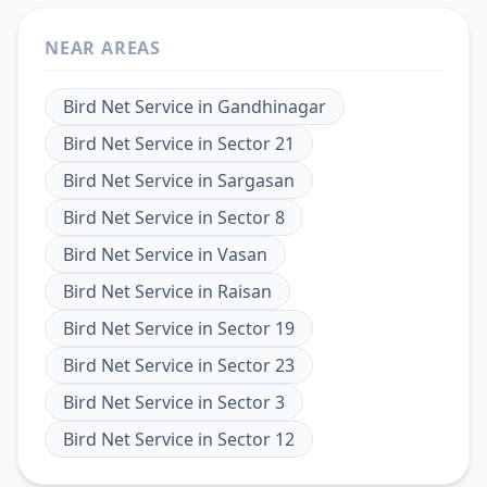
NEAR AREAS
Bird Net Service
in
Gandhinagar
Bird Net Service
in
Sector 21
Bird Net Service
in
Sargasan
Bird Net Service
in
Sector 8
Bird Net Service
in
Vasan
Bird Net Service
in
Raisan
Bird Net Service
in
Sector 19
Bird Net Service
in
Sector 23
Bird Net Service
in
Sector 3
Bird Net Service
in
Sector 12