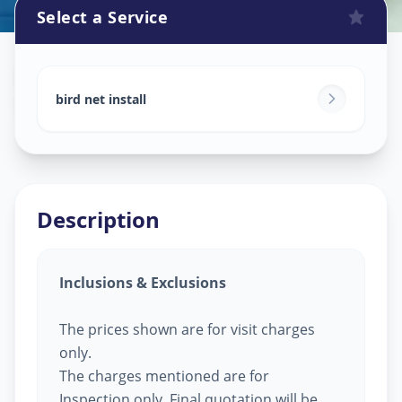
Select a Service
Bird Net Service
in
Sector 4
,
Gandhinagar
bird net install
Description
Inclusions & Exclusions
The prices shown are for visit charges
only.
The charges mentioned are for
Inspection only, Final quotation will be