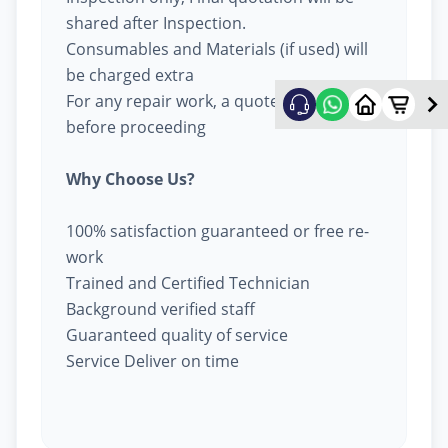
shared after Inspection.
Consumables and Materials (if used) will
be charged extra
For any repair work, a quote will be given
before proceeding
Why Choose Us?
100% satisfaction guaranteed or free re-
work
Trained and Certified Technician
Background verified staff
Guaranteed quality of service
Service Deliver on time