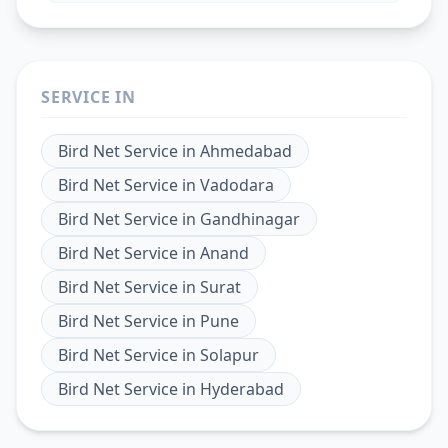
SERVICE IN
Bird Net Service
in
Ahmedabad
Bird Net Service
in
Vadodara
Bird Net Service
in
Gandhinagar
Bird Net Service
in
Anand
Bird Net Service
in
Surat
Bird Net Service
in
Pune
Bird Net Service
in
Solapur
Bird Net Service
in
Hyderabad