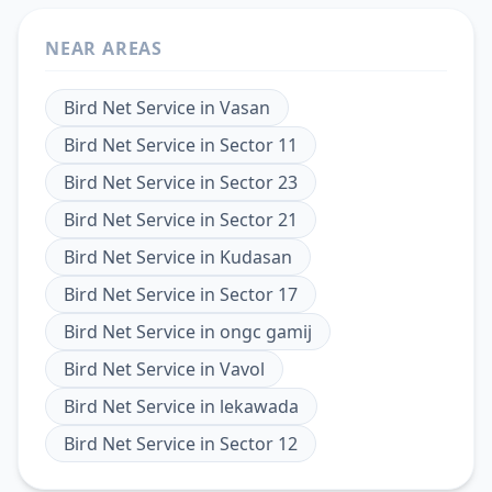
NEAR AREAS
Bird Net Service
in
Vasan
Bird Net Service
in
Sector 11
Bird Net Service
in
Sector 23
Bird Net Service
in
Sector 21
Bird Net Service
in
Kudasan
Bird Net Service
in
Sector 17
Bird Net Service
in
ongc gamij
Bird Net Service
in
Vavol
Bird Net Service
in
lekawada
Bird Net Service
in
Sector 12