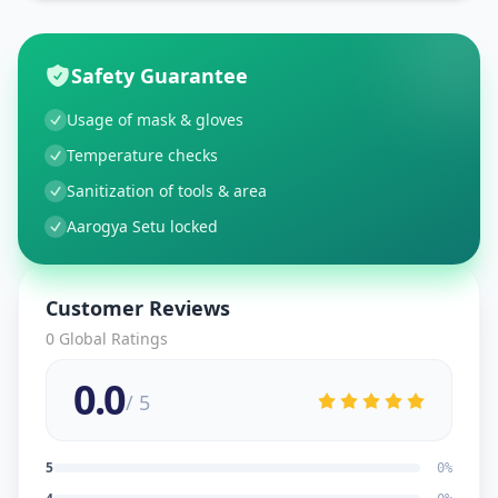
Safety Guarantee
Usage of mask & gloves
Temperature checks
Sanitization of tools & area
Aarogya Setu locked
Customer Reviews
0
Global Ratings
0.0
/ 5
5
0
%