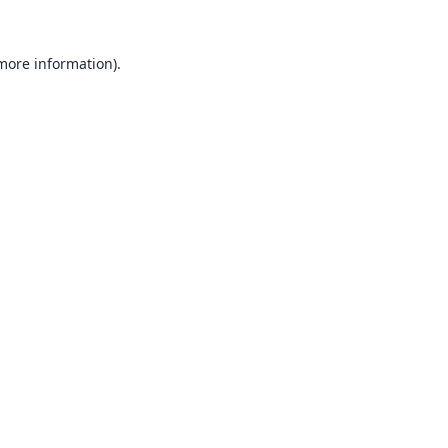
 more information).