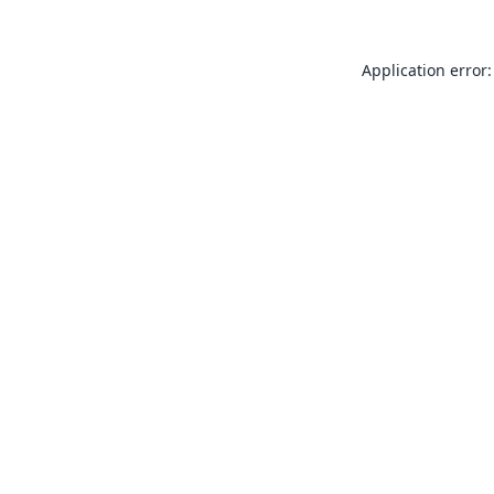
Application error: