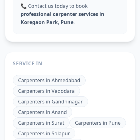
📞 Contact us today to book
professional carpenter services in
Koregaon Park, Pune
.
SERVICE IN
Carpenters
in
Ahmedabad
Carpenters
in
Vadodara
Carpenters
in
Gandhinagar
Carpenters
in
Anand
Carpenters
in
Surat
Carpenters
in
Pune
Carpenters
in
Solapur