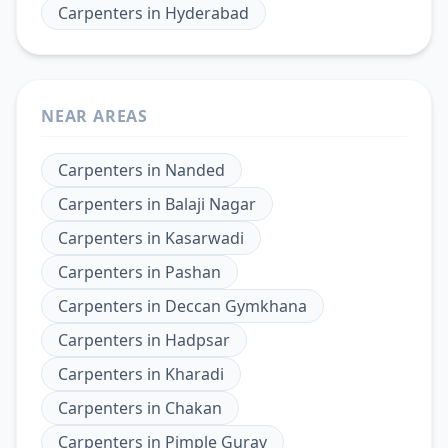
Carpenters
in
Hyderabad
NEAR AREAS
Carpenters
in
Nanded
Carpenters
in
Balaji Nagar
Carpenters
in
Kasarwadi
Carpenters
in
Pashan
Carpenters
in
Deccan Gymkhana
Carpenters
in
Hadpsar
Carpenters
in
Kharadi
Carpenters
in
Chakan
Carpenters
in
Pimple Gurav