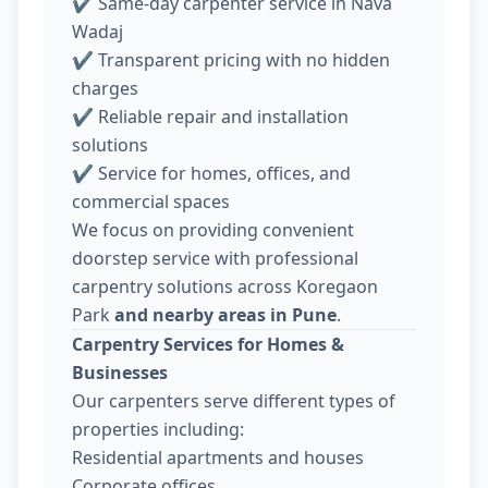
✔ Same-day carpenter service in Nava
Wadaj
✔ Transparent pricing with no hidden
charges
✔ Reliable repair and installation
solutions
✔ Service for homes, offices, and
commercial spaces
We focus on providing convenient
doorstep service with professional
carpentry solutions across Koregaon
Park
and nearby areas in Pune
.
Carpentry Services for Homes &
Businesses
Our carpenters serve different types of
properties including:
Residential apartments and houses
Corporate offices