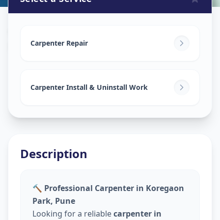
Carpenters
in
Koregaon Park
,
Pune
Carpenter Repair
Carpenter Install & Uninstall Work
Description
🔨 Professional Carpenter in Koregaon
Park, Pune
Looking for a reliable
carpenter in