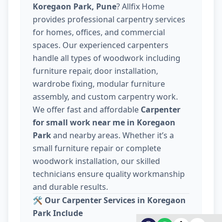
Koregaon Park, Pune
? Allfix Home
provides professional carpentry services
for homes, offices, and commercial
spaces. Our experienced carpenters
handle all types of woodwork including
furniture repair, door installation,
wardrobe fixing, modular furniture
assembly, and custom carpentry work.
We offer fast and affordable
Carpenter
for small work near me in Koregaon
Park
and nearby areas. Whether it’s a
small furniture repair or complete
woodwork installation, our skilled
technicians ensure quality workmanship
and durable results.
🛠️
Our Carpenter Services in Koregaon
Park Include