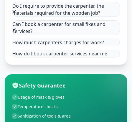
Do I require to provide the carpenter, the
materials required for the wooden job?
Can I book a carpenter for small fixes and
services?
How much carpenters charges for work?
How do I book carpenter services near me
Safety Guarantee
Usage of mask & gloves
Temperature checks
Sanitization of tools & area
Aarogya Setu locked