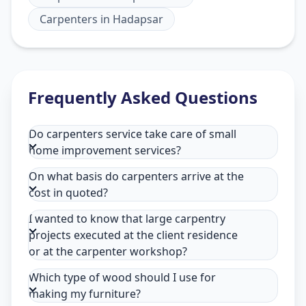
Carpenters
in
Hadapsar
Frequently Asked Questions
Do carpenters service take care of small
home improvement services?
On what basis do carpenters arrive at the
cost in quoted?
I wanted to know that large carpentry
projects executed at the client residence
or at the carpenter workshop?
Which type of wood should I use for
making my furniture?