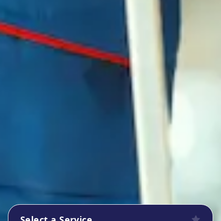
Select a Service