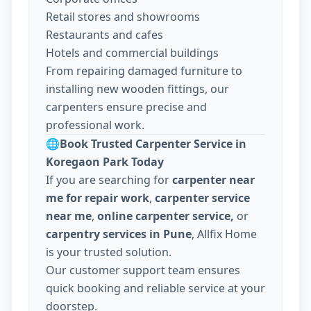
Retail stores and showrooms
Restaurants and cafes
Hotels and commercial buildings
From repairing damaged furniture to
installing new wooden fittings, our
carpenters ensure precise and
professional work.
🌐
Book Trusted Carpenter Service in
Koregaon Park Today
If you are searching for
carpenter near
me for repair work
,
carpenter service
near me
,
online carpenter service,
or
carpentry services in Pune
, Allfix Home
is your trusted solution.
Our customer support team ensures
quick booking and reliable service at your
doorstep.