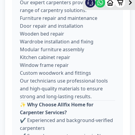
Our expert carpenters provide a wide
range of carpentry solutions:
Furniture repair and maintenance
Door repair and installation
Wooden bed repair
Wardrobe installation and fixing
Modular furniture assembly
Kitchen cabinet repair
Window frame repair
Custom woodwork and fittings
Our technicians use professional tools
and high-quality materials to ensure
strong and long-lasting results.
✨
Why Choose Allfix Home for
Carpenter Services?
✔ Experienced and background-verified
carpenters