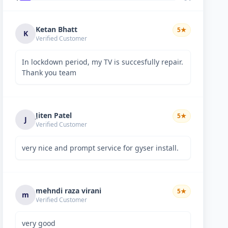
Ketan Bhatt
5
★
K
Verified Customer
In lockdown period, my TV is succesfully repair.
Thank you team
Jiten Patel
5
★
J
Verified Customer
very nice and prompt service for gyser install.
mehndi raza virani
5
★
m
Verified Customer
very good