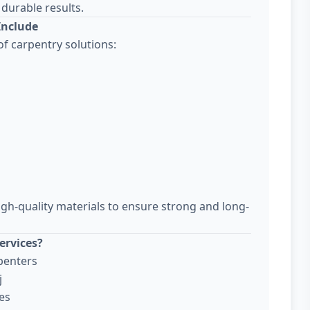
durable results.
Include
f carpentry solutions:
igh-quality materials to ensure strong and long-
ervices?
penters
j
es