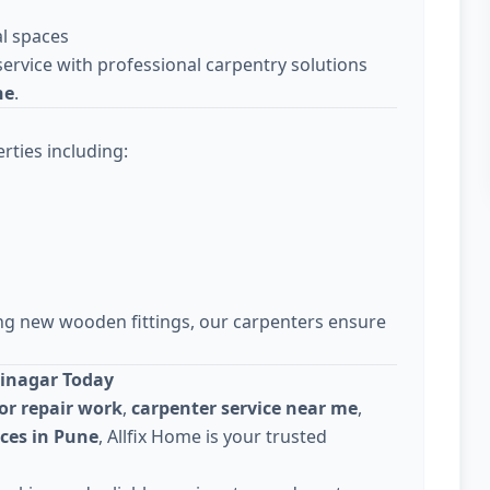
l spaces
ervice with professional carpentry solutions
ne
.
rties including:
ing new wooden fittings, our carpenters ensure
jinagar Today
or repair work
,
carpenter service near me
,
ices in Pune
, Allfix Home is your trusted