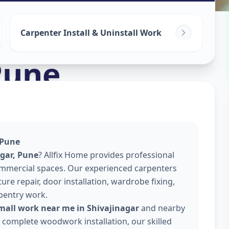
Carpenter Install & Uninstall Work
Pune
 Pune
agar, Pune
? Allfix Home provides professional
commercial spaces. Our experienced carpenters
re repair, door installation, wardrobe fixing,
pentry work.
mall work near me in Shivajinagar
and nearby
or complete woodwork installation, our skilled