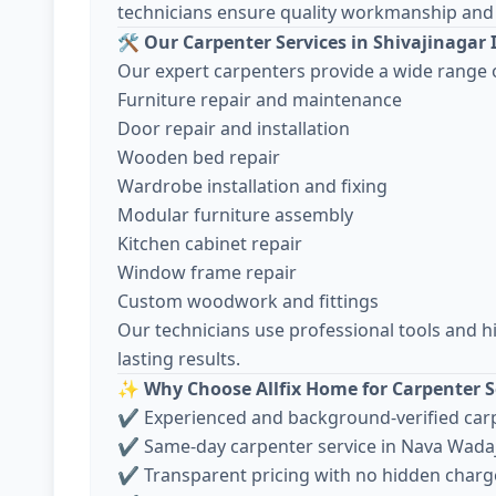
technicians ensure quality workmanship and 
🛠️
Our Carpenter Services in Shivajinagar 
Our expert carpenters provide a wide range o
Furniture repair and maintenance
Door repair and installation
Wooden bed repair
Wardrobe installation and fixing
Modular furniture assembly
Kitchen cabinet repair
Window frame repair
Custom woodwork and fittings
Our technicians use professional tools and h
lasting results.
✨
Why Choose Allfix Home for Carpenter S
✔ Experienced and background-verified car
✔ Same-day carpenter service in Nava Wada
✔ Transparent pricing with no hidden charg