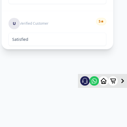
5
★
U
Verified Customer
Satisfied
Keyur Shah
5
★
K
Verified Customer
excellent work
Swapnil vasave
5
★
S
Verified Customer
Thank you