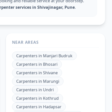
king and reliable service at your doorstep.
rpenter services in Shivajinagar, Pune
.
NEAR AREAS
Carpenters
in
Manjari Budruk
Carpenters
in
Bhosari
Carpenters
in
Shivane
Carpenters
in
Marungi
Carpenters
in
Undri
Carpenters
in
Kothrud
Carpenters
in
Hadapsar