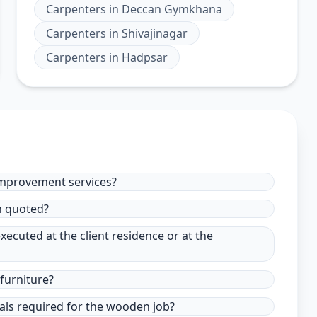
Carpenters
in
Deccan Gymkhana
Carpenters
in
Shivajinagar
Carpenters
in
Hadpsar
improvement services?
in quoted?
xecuted at the client residence or at the
furniture?
ials required for the wooden job?