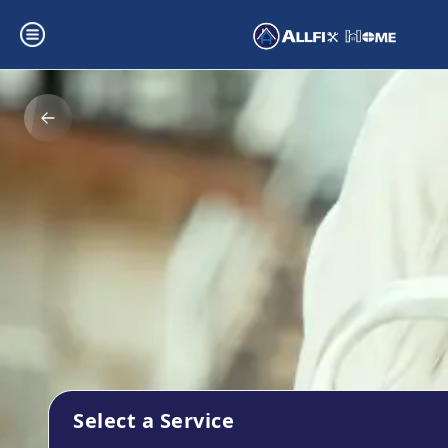
Select a Service