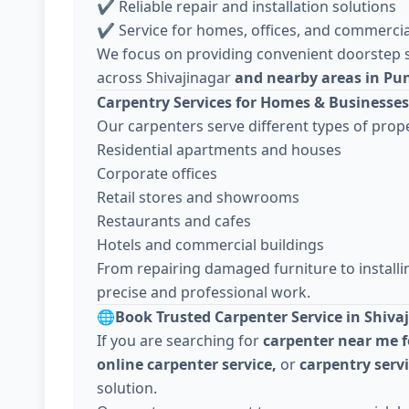
✔ Reliable repair and installation solutions
✔ Service for homes, offices, and commercia
We focus on providing convenient doorstep s
across Shivajinagar
and nearby areas in Pu
Carpentry Services for Homes & Businesses
Our carpenters serve different types of prope
Residential apartments and houses
Corporate offices
Retail stores and showrooms
Restaurants and cafes
Hotels and commercial buildings
From repairing damaged furniture to install
precise and professional work.
🌐
Book Trusted Carpenter Service in Shiva
If you are searching for
carpenter near me f
online carpenter service,
or
carpentry serv
solution.