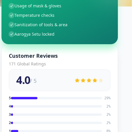
Usage of mask & gloves
Temperature checks
Sanitization of tools & area
Aarogya Setu locked
Customer Reviews
171
Global Ratings
4.0
/ 5
5
29
%
4
2
%
3
2
%
2
2
%
1
8
%