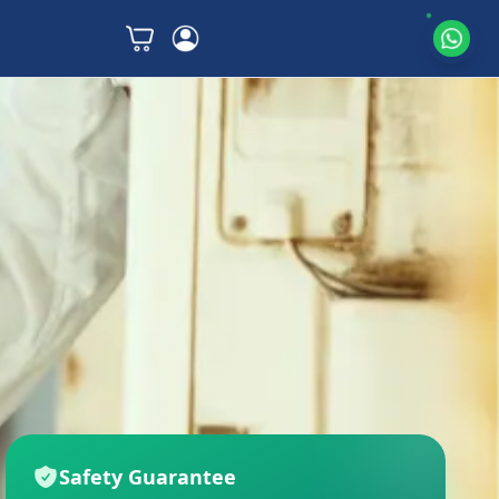
Safety Guarantee