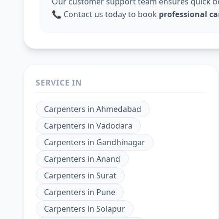
Our customer support team ensures quick boo
📞 Contact us today to book
professional ca
SERVICE IN
Carpenters
in
Ahmedabad
Carpenters
in
Vadodara
Carpenters
in
Gandhinagar
Carpenters
in
Anand
Carpenters
in
Surat
Carpenters
in
Pune
Carpenters
in
Solapur