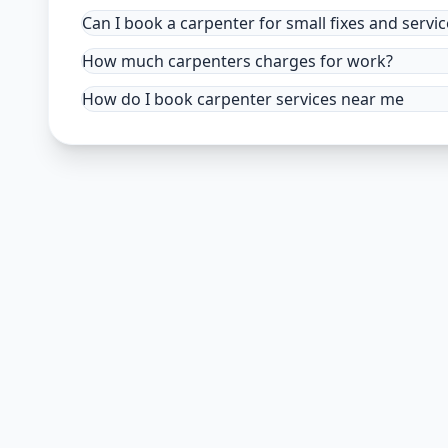
Can I book a carpenter for small fixes and servic
How much carpenters charges for work?
How do I book carpenter services near me