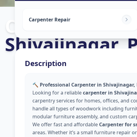
Carpenters
in
Carpenter Repair
Shivajinagar
,
Description
🔨 Professional Carpenter in Shivajinagar,
Looking for a reliable
carpenter in Shivajin
carpentry services for homes, offices, and 
handle all types of woodwork including furnitu
modular furniture assembly, and custom car
We offer fast and affordable
Carpenter for s
areas. Whether it’s a small furniture repair 