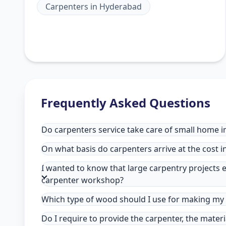
Carpenters
in
Hyderabad
Frequently Asked Questions
Do carpenters service take care of small home 
On what basis do carpenters arrive at the cost 
I wanted to know that large carpentry projects e
carpenter workshop?
Which type of wood should I use for making my 
Do I require to provide the carpenter, the mater