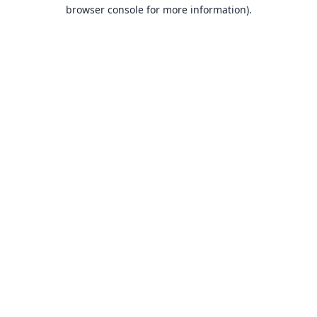
browser console for more information).