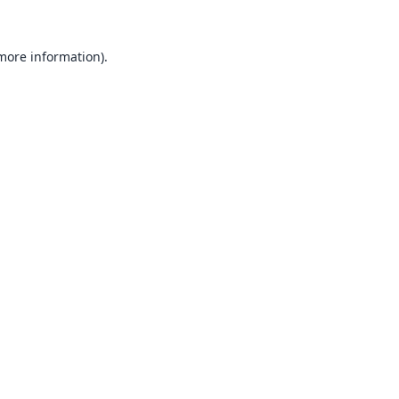
 more information).