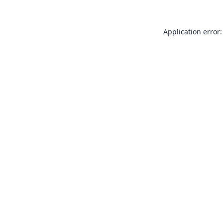
Application error: