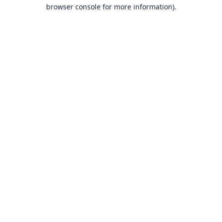
browser console for more information).