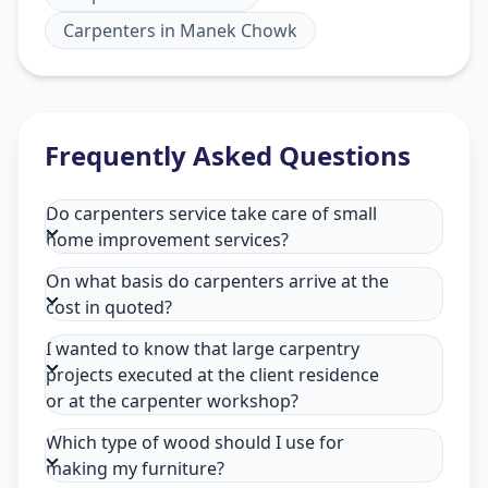
Carpenters
in
Manek Chowk
Frequently Asked Questions
Do carpenters service take care of small
home improvement services?
On what basis do carpenters arrive at the
cost in quoted?
I wanted to know that large carpentry
projects executed at the client residence
or at the carpenter workshop?
Which type of wood should I use for
making my furniture?