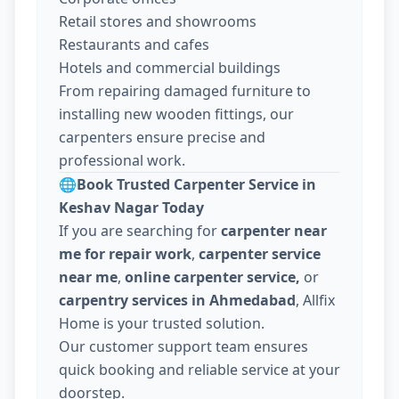
Retail stores and showrooms
Restaurants and cafes
Hotels and commercial buildings
From repairing damaged furniture to
installing new wooden fittings, our
carpenters ensure precise and
professional work.
🌐
Book Trusted Carpenter Service in
Keshav Nagar Today
If you are searching for
carpenter near
me for repair work
,
carpenter service
near me
,
online carpenter service,
or
carpentry services in Ahmedabad
, Allfix
Home is your trusted solution.
Our customer support team ensures
quick booking and reliable service at your
doorstep.