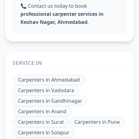
📞 Contact us today to book
professional carpenter services in
Keshav Nagar, Ahmedabad
.
SERVICE IN
Carpenters
in
Ahmedabad
Carpenters
in
Vadodara
Carpenters
in
Gandhinagar
Carpenters
in
Anand
Carpenters
in
Surat
Carpenters
in
Pune
Carpenters
in
Solapur