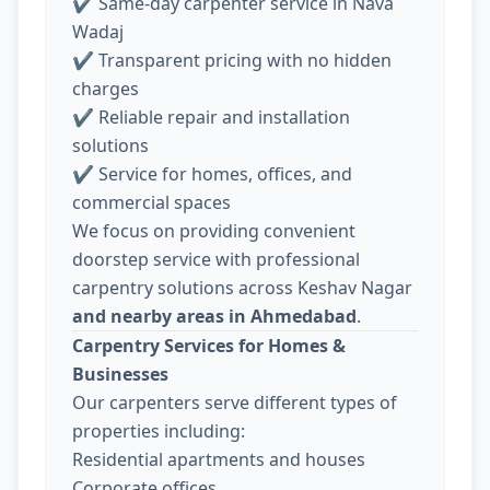
✔ Same-day carpenter service in Nava
Wadaj
✔ Transparent pricing with no hidden
charges
✔ Reliable repair and installation
solutions
✔ Service for homes, offices, and
commercial spaces
We focus on providing convenient
doorstep service with professional
carpentry solutions across Keshav Nagar
and nearby areas in Ahmedabad
.
Carpentry Services for Homes &
Businesses
Our carpenters serve different types of
properties including:
Residential apartments and houses
Corporate offices