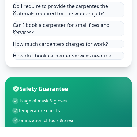
Do I require to provide the carpenter, the
materials required for the wooden job?
Can I book a carpenter for small fixes and
services?
How much carpenters charges for work?
How do I book carpenter services near me
Safety Guarantee
Usage of mask & gloves
Temperature checks
Sanitization of tools & area
Aarogya Setu locked