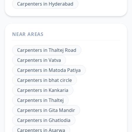
Carpenters
in
Hyderabad
NEAR AREAS
Carpenters
in
Thaltej Road
Carpenters
in
Vatva
Carpenters
in
Matoda Patiya
Carpenters
in
bhat circle
Carpenters
in
Kankaria
Carpenters
in
Thaltej
Carpenters
in
Gita Mandir
Carpenters
in
Ghatlodia
Carpenters
in
Asarwa