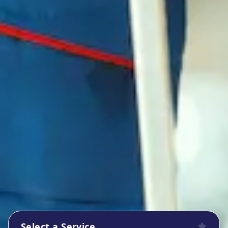
Select a Service