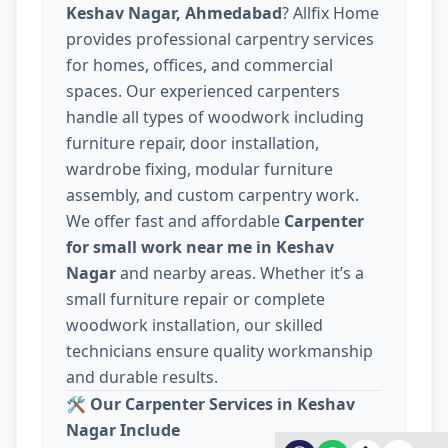
Keshav Nagar, Ahmedabad
? Allfix Home
provides professional carpentry services
for homes, offices, and commercial
spaces. Our experienced carpenters
handle all types of woodwork including
furniture repair, door installation,
wardrobe fixing, modular furniture
assembly, and custom carpentry work.
We offer fast and affordable
Carpenter
for small work near me in Keshav
Nagar
and nearby areas. Whether it’s a
small furniture repair or complete
woodwork installation, our skilled
technicians ensure quality workmanship
and durable results.
🛠️
Our Carpenter Services in Keshav
Nagar Include