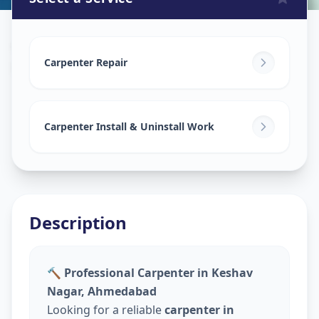
Carpenters
in
Keshav Nagar
,
Ahmedabad
Carpenter Repair
Carpenter Install & Uninstall Work
Description
🔨 Professional Carpenter in Keshav
Nagar, Ahmedabad
Looking for a reliable
carpenter in