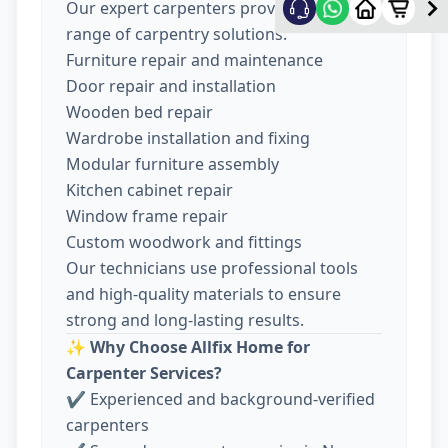
Our expert carpenters provide a wide
range of carpentry solutions:
Furniture repair and maintenance
Door repair and installation
Wooden bed repair
Wardrobe installation and fixing
Modular furniture assembly
Kitchen cabinet repair
Window frame repair
Custom woodwork and fittings
Our technicians use professional tools
and high-quality materials to ensure
strong and long-lasting results.
✨
Why Choose Allfix Home for
Carpenter Services?
✔ Experienced and background-verified
carpenters