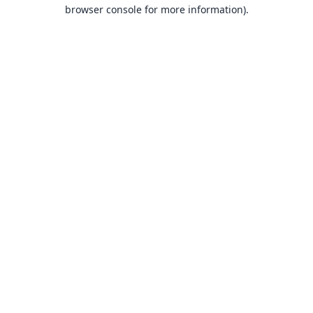
browser console for more information).