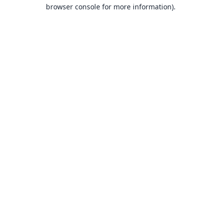
browser console for more information).