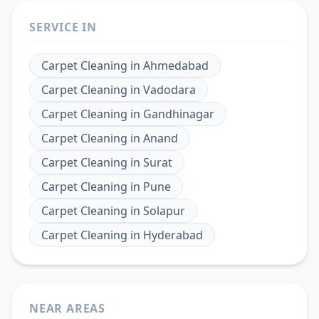
SERVICE IN
Carpet Cleaning
in
Ahmedabad
Carpet Cleaning
in
Vadodara
Carpet Cleaning
in
Gandhinagar
Carpet Cleaning
in
Anand
Carpet Cleaning
in
Surat
Carpet Cleaning
in
Pune
Carpet Cleaning
in
Solapur
Carpet Cleaning
in
Hyderabad
NEAR AREAS