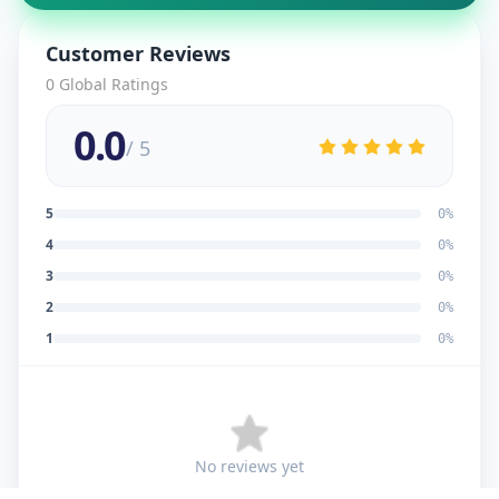
Customer Reviews
0
Global Ratings
0.0
/ 5
5
0
%
4
0
%
3
0
%
2
0
%
1
0
%
No reviews yet