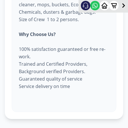
cleaner, mops, buckets, Eco-friendly
Chemicals, dusters & garbage bags.
Size of Crew 1 to 2 persons.
Why Choose Us?
100% satisfaction guaranteed or free re-
work.
Trained and Certified Providers,
Background verified Providers.
Guaranteed quality of service
Service delivery on time