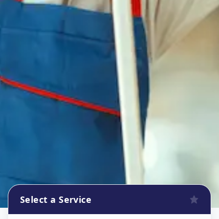
Select a Service