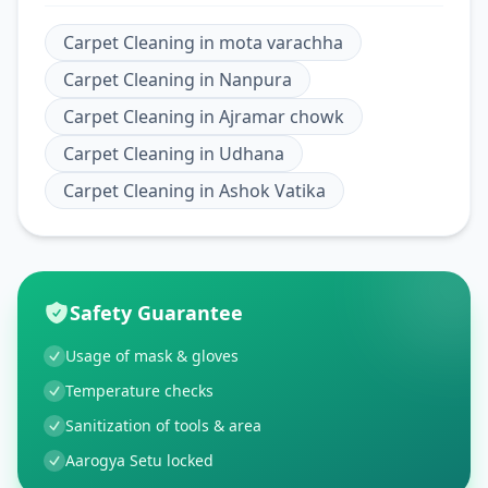
Carpet Cleaning
in
mota varachha
Carpet Cleaning
in
Nanpura
Carpet Cleaning
in
Ajramar chowk
Carpet Cleaning
in
Udhana
Carpet Cleaning
in
Ashok Vatika
Safety Guarantee
Usage of mask & gloves
Temperature checks
Sanitization of tools & area
Aarogya Setu locked