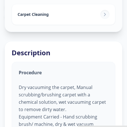
Carpet Cleaning
in
Ashok Vatika
,
Surat
Carpet Cleaning
Description
Procedure
Dry vacuuming the carpet, Manual
scrubbing/brushing carpet with a
chemical solution, wet vacuuming carpet
to remove dirty water.
Equipment Carried - Hand scrubbing
brush/ machine, dry & wet vacuum