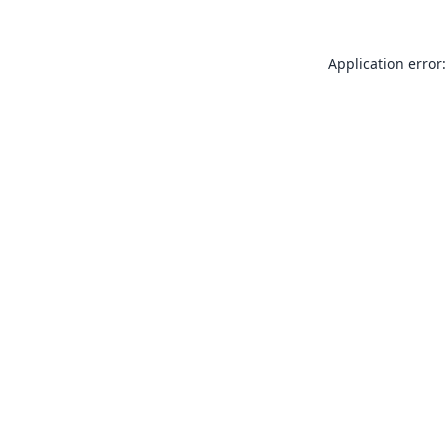
Application error: