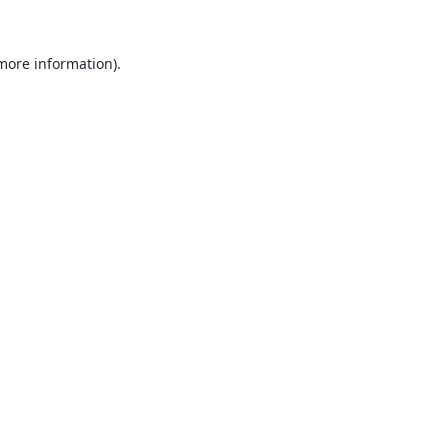
 more information).