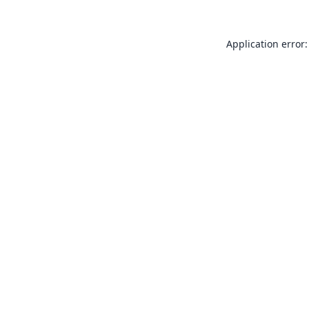
Application error: