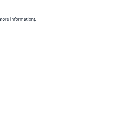
 more information).