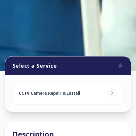
Select a Service
Cctv Camera Install
in
Sola
,
Ahmedabad
CCTV Camera Repair & Install
Description