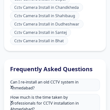
Cctv Camera Install
in
Chandkheda
Cctv Camera Install
in
Shahibaug
Cctv Camera Install
in
Dudheshwar
Cctv Camera Install
in
Santej
Cctv Camera Install
in
Bhat
Frequently Asked Questions
Can I re-install an old CCTV system in
Ahmedabad?
How much is the time taken by
professionals for CCTV installation in
Ahmedabad?