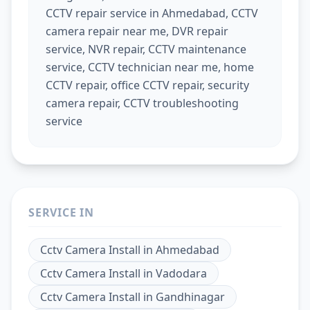
CCTV repair service in Ahmedabad, CCTV
camera repair near me, DVR repair
service, NVR repair, CCTV maintenance
service, CCTV technician near me, home
CCTV repair, office CCTV repair, security
camera repair, CCTV troubleshooting
service
SERVICE IN
Cctv Camera Install
in
Ahmedabad
Cctv Camera Install
in
Vadodara
Cctv Camera Install
in
Gandhinagar