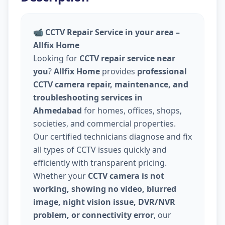
📹
CCTV Repair Service in your area –
Allfix Home
Looking for
CCTV repair service near
you
?
Allfix Home
provides
professional
CCTV camera repair, maintenance, and
troubleshooting services in
Ahmedabad
for homes, offices, shops,
societies, and commercial properties.
Our certified technicians diagnose and fix
all types of CCTV issues quickly and
efficiently with transparent pricing.
Whether your
CCTV camera is not
working, showing no video, blurred
image, night vision issue, DVR/NVR
problem, or connectivity error
, our