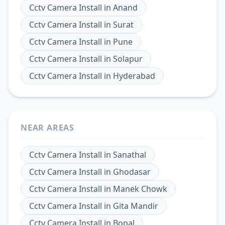
Cctv Camera Install
in
Anand
Cctv Camera Install
in
Surat
Cctv Camera Install
in
Pune
Cctv Camera Install
in
Solapur
Cctv Camera Install
in
Hyderabad
NEAR AREAS
Cctv Camera Install
in
Sanathal
Cctv Camera Install
in
Ghodasar
Cctv Camera Install
in
Manek Chowk
Cctv Camera Install
in
Gita Mandir
Cctv Camera Install
in
Bopal