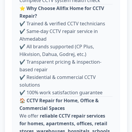
Complete CCTV system health check
⭐
Why Choose Allfix Home for CCTV
Repair?
✔ Trained & verified CCTV technicians
✔ Same-day CCTV repair service in
Ahmedabad
✔ All brands supported (CP Plus,
Hikvision, Dahua, Godrej, etc.)
✔ Transparent pricing & inspection-
based repair
✔ Residential & commercial CCTV
solutions
✔ 100% work satisfaction guarantee
🏠
CCTV Repair for Home, Office &
Commercial Spaces
We offer
reliable CCTV repair services
for homes, apartments, offices, retail
stores, warehouses, hospitals, schools,