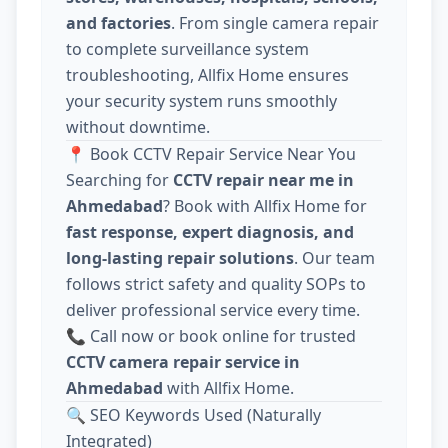
and factories
. From single camera repair
to complete surveillance system
troubleshooting, Allfix Home ensures
your security system runs smoothly
without downtime.
📍 Book CCTV Repair Service Near You
Searching for
CCTV repair near me in
Ahmedabad
? Book with Allfix Home for
fast response, expert diagnosis, and
long-lasting repair solutions
. Our team
follows strict safety and quality SOPs to
deliver professional service every time.
📞 Call now or book online for trusted
CCTV camera repair service in
Ahmedabad
with Allfix Home.
🔍 SEO Keywords Used (Naturally
Integrated)