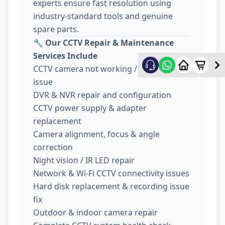
experts ensure fast resolution using
industry-standard tools and genuine
spare parts.
🔧
Our CCTV Repair & Maintenance
Services Include
CCTV camera not working / no display
issue
DVR & NVR repair and configuration
CCTV power supply & adapter
replacement
Camera alignment, focus & angle
correction
Night vision / IR LED repair
Network & Wi-Fi CCTV connectivity issues
Hard disk replacement & recording issue
fix
Outdoor & indoor camera repair