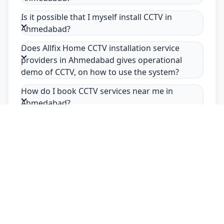
Is it possible that I myself install CCTV in
Ahmedabad?
Does Allfix Home CCTV installation service
providers in Ahmedabad gives operational
demo of CCTV, on how to use the system?
How do I book CCTV services near me in
Ahmedabad?
Safety Guarantee
Usage of mask & gloves
Temperature checks
Sanitization of tools & area