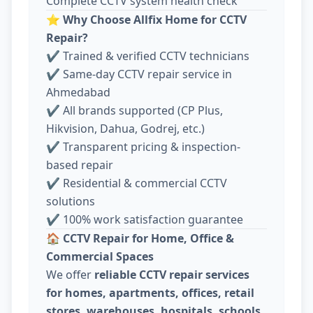
Complete CCTV system health check
⭐
Why Choose Allfix Home for CCTV
Repair?
✔ Trained & verified CCTV technicians
✔ Same-day CCTV repair service in
Ahmedabad
✔ All brands supported (CP Plus,
Hikvision, Dahua, Godrej, etc.)
✔ Transparent pricing & inspection-
based repair
✔ Residential & commercial CCTV
solutions
✔ 100% work satisfaction guarantee
🏠
CCTV Repair for Home, Office &
Commercial Spaces
We offer
reliable CCTV repair services
for homes, apartments, offices, retail
stores, warehouses, hospitals, schools,