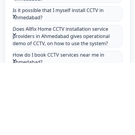
Is it possible that I myself install CCTV in
Ahmedabad?
Does Allfix Home CCTV installation service
providers in Ahmedabad gives operational
demo of CCTV, on how to use the system?
How do I book CCTV services near me in
Ahmedabad?
Safety Guarantee
Usage of mask & gloves
Temperature checks
Sanitization of tools & area