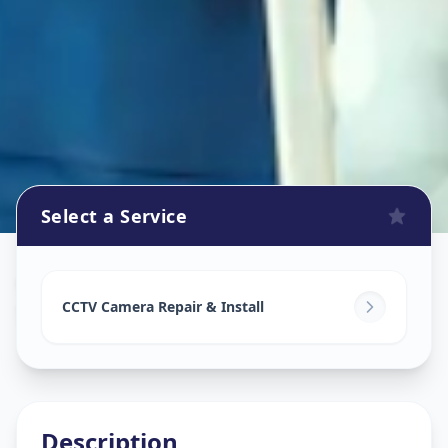
Select a Service
Cctv Camera Install
in
Sola Road
,
Ahmedabad
CCTV Camera Repair & Install
Description