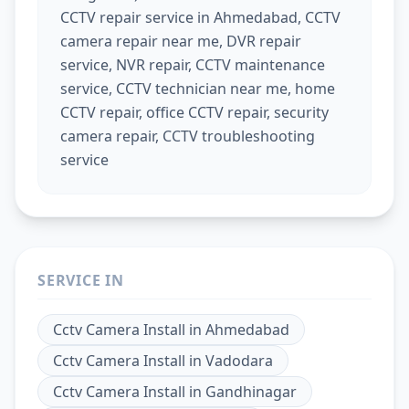
CCTV repair service in Ahmedabad, CCTV
camera repair near me, DVR repair
service, NVR repair, CCTV maintenance
service, CCTV technician near me, home
CCTV repair, office CCTV repair, security
camera repair, CCTV troubleshooting
service
SERVICE IN
Cctv Camera Install
in
Ahmedabad
Cctv Camera Install
in
Vadodara
Cctv Camera Install
in
Gandhinagar