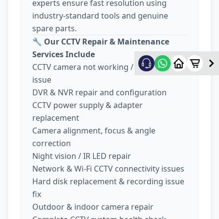
experts ensure fast resolution using
industry-standard tools and genuine
spare parts.
🔧
Our CCTV Repair & Maintenance
Services Include
CCTV camera not working / no display
issue
DVR & NVR repair and configuration
CCTV power supply & adapter
replacement
Camera alignment, focus & angle
correction
Night vision / IR LED repair
Network & Wi-Fi CCTV connectivity issues
Hard disk replacement & recording issue
fix
Outdoor & indoor camera repair