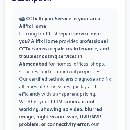
📹
CCTV Repair Service in your area –
Allfix Home
Looking for
CCTV repair service near
you
?
Allfix Home
provides
professional
CCTV camera repair, maintenance, and
troubleshooting services in
Ahmedabad
for homes, offices, shops,
societies, and commercial properties.
Our certified technicians diagnose and fix
all types of CCTV issues quickly and
efficiently with transparent pricing.
Whether your
CCTV camera is not
working, showing no video, blurred
image, night vision issue, DVR/NVR
problem, or connectivity error
, our