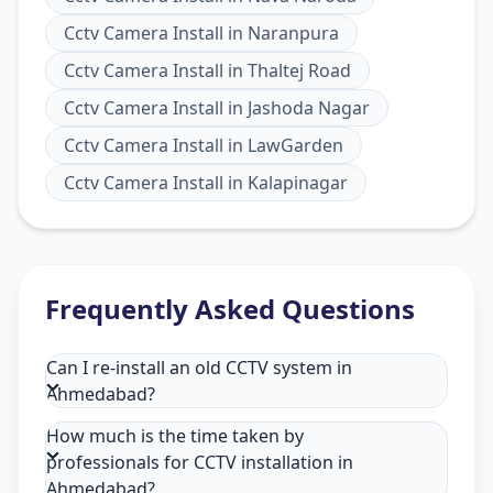
Cctv Camera Install
in
Naranpura
Cctv Camera Install
in
Thaltej Road
Cctv Camera Install
in
Jashoda Nagar
Cctv Camera Install
in
LawGarden
Cctv Camera Install
in
Kalapinagar
Frequently Asked Questions
Can I re-install an old CCTV system in
Ahmedabad?
How much is the time taken by
professionals for CCTV installation in
Ahmedabad?