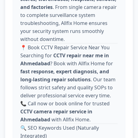
and factories
. From single camera repair
to complete surveillance system
troubleshooting, Allfix Home ensures
your security system runs smoothly
without downtime.
📍 Book CCTV Repair Service Near You
Searching for
CCTV repair near me in
Ahmedabad
? Book with Allfix Home for
fast response, expert diagnosis, and
long-lasting repair solutions
. Our team
follows strict safety and quality SOPs to
deliver professional service every time.
📞 Call now or book online for trusted
CCTV camera repair service in
Ahmedabad
with Allfix Home.
🔍 SEO Keywords Used (Naturally
Integrated)