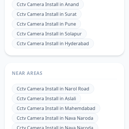
Cctv Camera Install
in
Anand
Cctv Camera Install
in
Surat
Cctv Camera Install
in
Pune
Cctv Camera Install
in
Solapur
Cctv Camera Install
in
Hyderabad
NEAR AREAS
Cctv Camera Install
in
Narol Road
Cctv Camera Install
in
Aslali
Cctv Camera Install
in
Mahemdabad
Cctv Camera Install
in
Nava Naroda
Cctv Camera Install
in
Nava Naroda