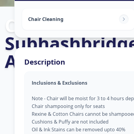
Chair Cleaning
Chair Cleaning
Subhashbridg
Ahmedabad
Description
Inclusions & Exclusions
Note - Chair will be moist for 3 to 4 hours d
Chair shampooing only for seats
Rexine & Cotton Chairs cannot be shampooe
Cushions & Puffy are not included
Oil & Ink Stains can be removed upto 40%