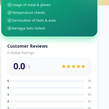
Usage of mask & gloves
Temperature checks
Sanitization of tools & area
Aarogya Setu locked
Customer Reviews
0
Global Ratings
0.0
/ 5
5
0
%
4
0
%
3
0
%
2
0
%
1
0
%