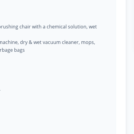
ushing chair with a chemical solution, wet
machine, dry & wet vacuum cleaner, mops,
arbage bags
.