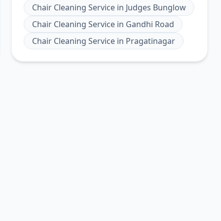
Chair Cleaning Service
in
Judges Bunglow
Chair Cleaning Service
in
Gandhi Road
Chair Cleaning Service
in
Pragatinagar