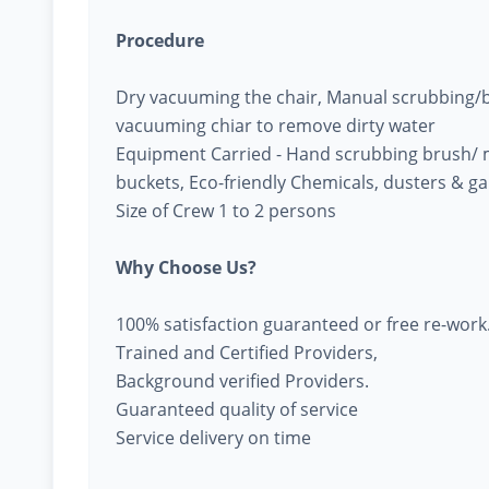
Procedure
Dry vacuuming the chair, Manual scrubbing/br
vacuuming chiar to remove dirty water
Equipment Carried - Hand scrubbing brush/ 
buckets, Eco-friendly Chemicals, dusters & g
Size of Crew 1 to 2 persons
Why Choose Us?
100% satisfaction guaranteed or free re-work
Trained and Certified Providers,
Background verified Providers.
Guaranteed quality of service
Service delivery on time