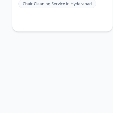
Chair Cleaning Service
in
Hyderabad