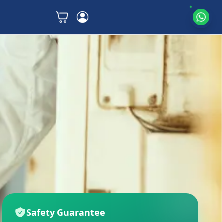
Safety Guarantee