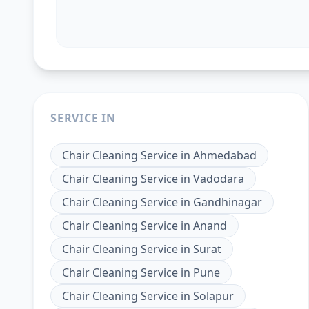
SERVICE IN
Chair Cleaning Service
in
Ahmedabad
Chair Cleaning Service
in
Vadodara
Chair Cleaning Service
in
Gandhinagar
Chair Cleaning Service
in
Anand
Chair Cleaning Service
in
Surat
Chair Cleaning Service
in
Pune
Chair Cleaning Service
in
Solapur