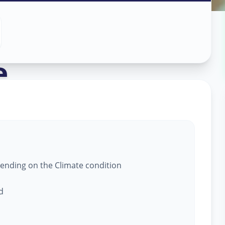
 Service
in
e
,
epending on the Climate condition
d