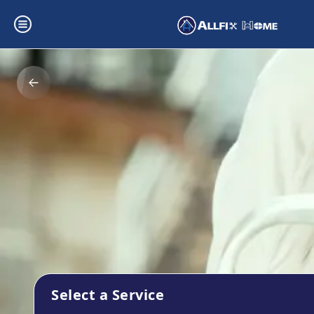
Select a Service