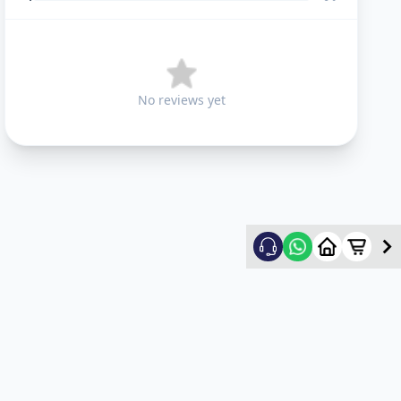
No reviews yet