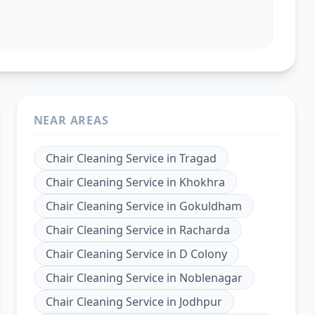
NEAR AREAS
Chair Cleaning Service
in
Tragad
Chair Cleaning Service
in
Khokhra
Chair Cleaning Service
in
Gokuldham
Chair Cleaning Service
in
Racharda
Chair Cleaning Service
in
D Colony
Chair Cleaning Service
in
Noblenagar
Chair Cleaning Service
in
Jodhpur