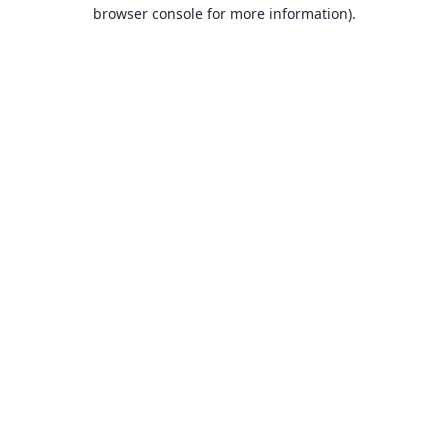
browser console for more information).