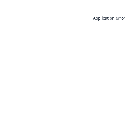
Application error: