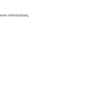
 more information).