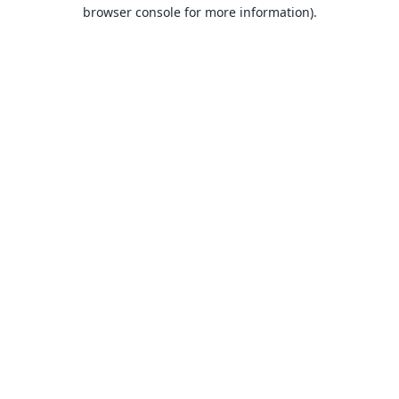
browser console for more information).