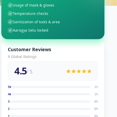
Usage of mask & gloves
Temperature checks
Sanitization of tools & area
Aarogya Setu locked
Customer Reviews
9
Global Ratings
4.5
/ 5
5
1
%
4
1
%
3
0
%
2
0
%
1
0
%