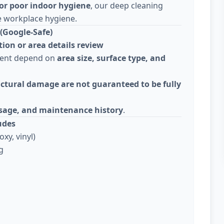
or poor indoor hygiene
, our deep cleaning
e workplace hygiene.
(Google-Safe)
tion or area details review
ment depend on
area size, surface type, and
ctural damage are not guaranteed to be fully
usage, and maintenance history
.
udes
xy, vinyl)
g