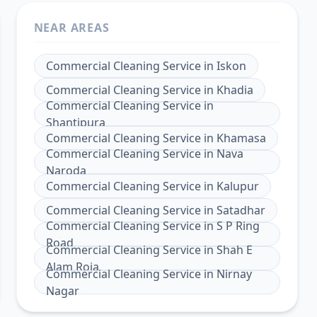
NEAR AREAS
Commercial Cleaning Service
in
Iskon
Commercial Cleaning Service
in
Khadia
Commercial Cleaning Service
in
Shantipura
Commercial Cleaning Service
in
Khamasa
Commercial Cleaning Service
in
Nava
Naroda
Commercial Cleaning Service
in
Kalupur
Commercial Cleaning Service
in
Satadhar
Commercial Cleaning Service
in
S P Ring
Road
Commercial Cleaning Service
in
Shah E
Alam Roja
Commercial Cleaning Service
in
Nirnay
Nagar