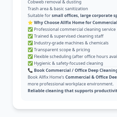
Cobweb removal & dusting
Trash area & basic sanitization
Suitable for
small offices, large corporate
⭐
Why Choose Allfix Home for Commercial
✅ Professional commercial cleaning service
✅ Trained & supervised cleaning staff
✅ Industry-grade machines & chemicals
✅ Transparent scope & pricing
✅ Flexible scheduling (after office hours avai
✅ Hygienic & safety-focused cleaning
📞
Book Commercial / Office Deep Cleaning
Book Allfix Home’s
Commercial & Office Dee
more professional workplace environment.
Reliable cleaning that supports productivi