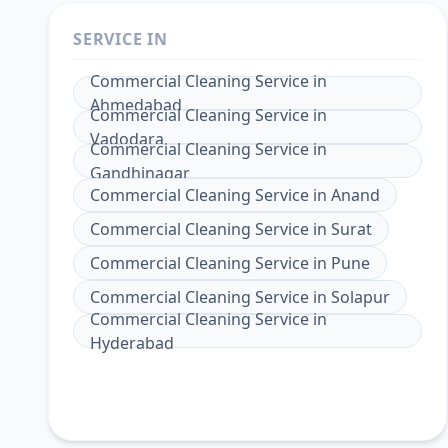
SERVICE IN
Commercial Cleaning Service
in
Ahmedabad
Commercial Cleaning Service
in
Vadodara
Commercial Cleaning Service
in
Gandhinagar
Commercial Cleaning Service
in
Anand
Commercial Cleaning Service
in
Surat
Commercial Cleaning Service
in
Pune
Commercial Cleaning Service
in
Solapur
Commercial Cleaning Service
in
Hyderabad