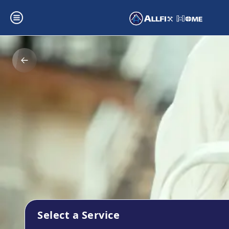
Select a Service