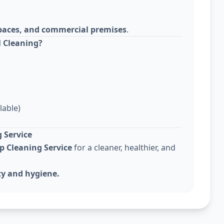
 spaces, and commercial premises
.
 Cleaning?
lable)
 Service
p Cleaning Service
for a cleaner, healthier, and
ty and hygiene.