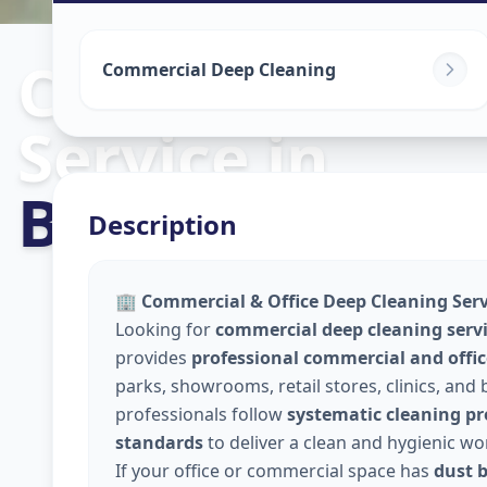
Commercial C
Commercial Deep Cleaning
Service
in
Bhat Circle
,
A
Description
🏢
Commercial & Office Deep Cleaning Servi
Looking for
commercial deep cleaning serv
provides
professional commercial and offic
parks, showrooms, retail stores, clinics, and
professionals follow
systematic cleaning pro
standards
to deliver a clean and hygienic w
If your office or commercial space has
dust b