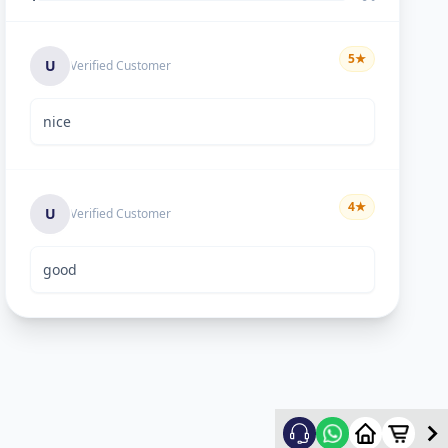
5
★
U
Verified Customer
nice
4
★
U
Verified Customer
good