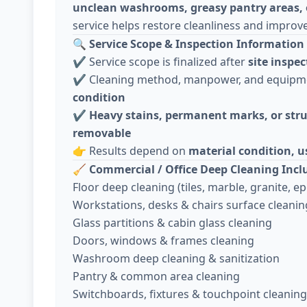
unclean washrooms, greasy pantry areas, 
service helps restore cleanliness and improv
🔍
Service Scope & Inspection Information 
✔️ Service scope is finalized after
site inspec
✔️ Cleaning method, manpower, and equip
condition
✔️
Heavy stains, permanent marks, or stru
removable
👉 Results depend on
material condition, 
🧹
Commercial / Office Deep Cleaning Incl
Floor deep cleaning (tiles, marble, granite, epo
Workstations, desks & chairs surface cleanin
Glass partitions & cabin glass cleaning
Doors, windows & frames cleaning
Washroom deep cleaning & sanitization
Pantry & common area cleaning
Switchboards, fixtures & touchpoint cleaning