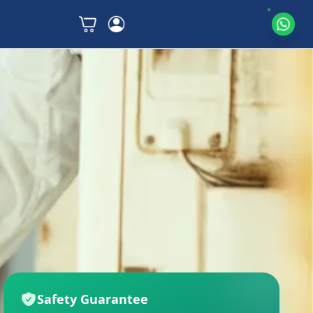
Safety Guarantee