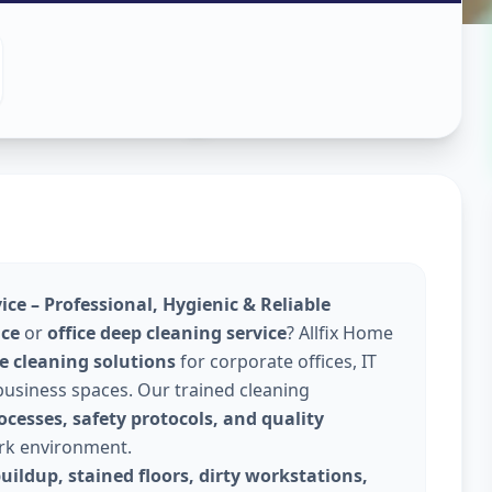
leaning
hmedabad
ce – Professional, Hygienic & Reliable
ice
or
office deep cleaning service
? Allfix Home
e cleaning solutions
for corporate offices, IT
 business spaces. Our trained cleaning
cesses, safety protocols, and quality
ork environment.
uildup, stained floors, dirty workstations,