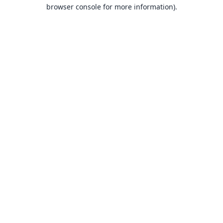
browser console for more information).