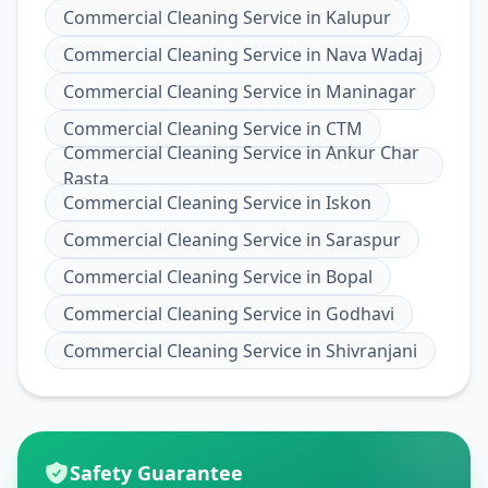
Commercial Cleaning Service
in
Kalupur
Commercial Cleaning Service
in
Nava Wadaj
Commercial Cleaning Service
in
Maninagar
Commercial Cleaning Service
in
CTM
Commercial Cleaning Service
in
Ankur Char
Rasta
Commercial Cleaning Service
in
Iskon
Commercial Cleaning Service
in
Saraspur
Commercial Cleaning Service
in
Bopal
Commercial Cleaning Service
in
Godhavi
Commercial Cleaning Service
in
Shivranjani
Safety Guarantee