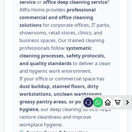
service
or
office deep cleaning service
?
Allfix Home provides
professional
commercial and office cleaning
solutions
for corporate offices, IT parks,
showrooms, retail stores, clinics, and
business spaces. Our trained cleaning
professionals follow
systematic
cleaning processes, safety protocols,
and quality standards
to deliver a clean
and hygienic work environment.
If your office or commercial space has
dust buildup, stained floors, dirty
workstations, unclean washrooms,
greasy pantry areas, or poor indoor
hygiene
, our deep cleaning service helps
restore cleanliness and improve
workplace hygiene.