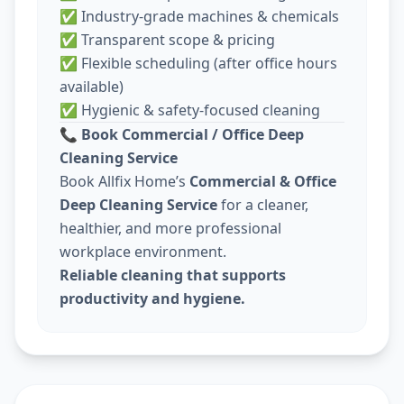
✅ Industry-grade machines & chemicals
✅ Transparent scope & pricing
✅ Flexible scheduling (after office hours
available)
✅ Hygienic & safety-focused cleaning
📞
Book Commercial / Office Deep
Cleaning Service
Book Allfix Home’s
Commercial & Office
Deep Cleaning Service
for a cleaner,
healthier, and more professional
workplace environment.
Reliable cleaning that supports
productivity and hygiene.