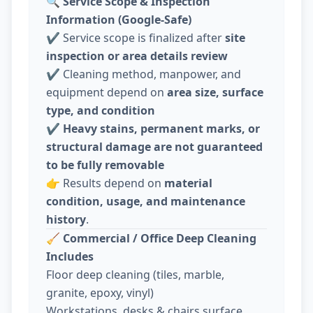
🔍
Service Scope & Inspection
Information (Google-Safe)
✔️ Service scope is finalized after
site
inspection or area details review
✔️ Cleaning method, manpower, and
equipment depend on
area size, surface
type, and condition
✔️
Heavy stains, permanent marks, or
structural damage are not guaranteed
to be fully removable
👉 Results depend on
material
condition, usage, and maintenance
history
.
🧹
Commercial / Office Deep Cleaning
Includes
Floor deep cleaning (tiles, marble,
granite, epoxy, vinyl)
Workstations, desks & chairs surface