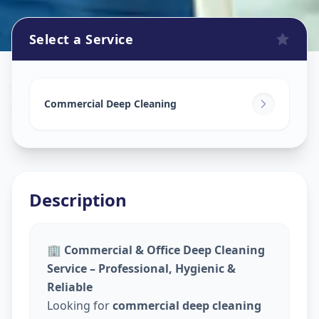
Select a Service
Commercial Cleaning Service
in
Nirnay Nagar
,
Ahmedabad
Commercial Deep Cleaning
Description
🏢
Commercial & Office Deep Cleaning
Service – Professional, Hygienic &
Reliable
Looking for
commercial deep cleaning