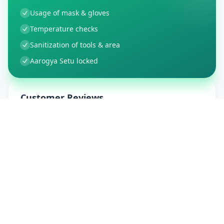
Usage of mask & gloves
Temperature checks
Sanitization of tools & area
Aarogya Setu locked
Customer Reviews
9
Global Ratings
4.5
/ 5
5
1
%
4
1
%
3
0
%
2
0
%