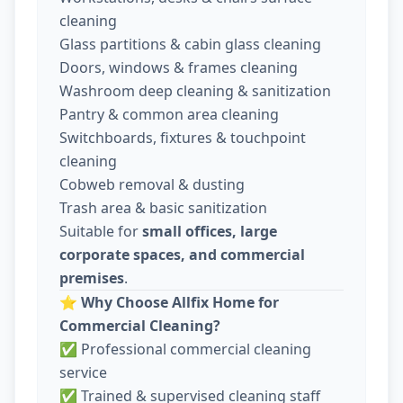
cleaning
Glass partitions & cabin glass cleaning
Doors, windows & frames cleaning
Washroom deep cleaning & sanitization
Pantry & common area cleaning
Switchboards, fixtures & touchpoint
cleaning
Cobweb removal & dusting
Trash area & basic sanitization
Suitable for
small offices, large
corporate spaces, and commercial
premises
.
⭐
Why Choose Allfix Home for
Commercial Cleaning?
✅ Professional commercial cleaning
service
✅ Trained & supervised cleaning staff