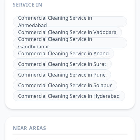
SERVICE IN
Commercial Cleaning Service
in
Ahmedabad
Commercial Cleaning Service
in
Vadodara
Commercial Cleaning Service
in
Gandhinagar
Commercial Cleaning Service
in
Anand
Commercial Cleaning Service
in
Surat
Commercial Cleaning Service
in
Pune
Commercial Cleaning Service
in
Solapur
Commercial Cleaning Service
in
Hyderabad
NEAR AREAS