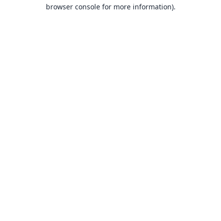
browser console for more information).