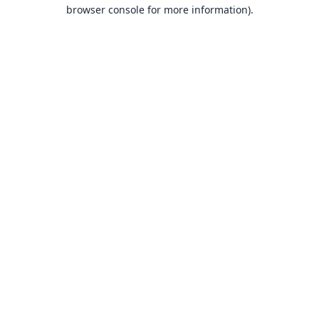
browser console for more information).