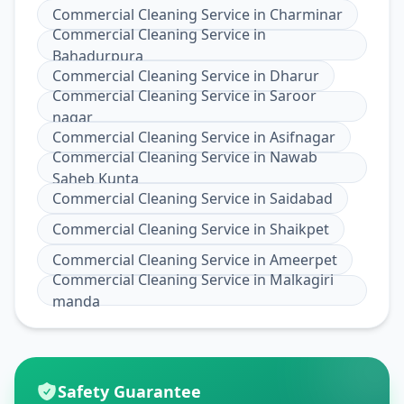
Commercial Cleaning Service
in
Charminar
Commercial Cleaning Service
in
Bahadurpura
Commercial Cleaning Service
in
Dharur
Commercial Cleaning Service
in
Saroor
nagar
Commercial Cleaning Service
in
Asifnagar
Commercial Cleaning Service
in
Nawab
Saheb Kunta
Commercial Cleaning Service
in
Saidabad
Commercial Cleaning Service
in
Shaikpet
Commercial Cleaning Service
in
Ameerpet
Commercial Cleaning Service
in
Malkagiri
manda
Safety Guarantee