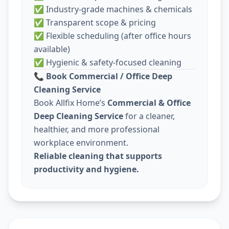
✅ Industry-grade machines & chemicals
✅ Transparent scope & pricing
✅ Flexible scheduling (after office hours
available)
✅ Hygienic & safety-focused cleaning
📞
Book Commercial / Office Deep
Cleaning Service
Book Allfix Home’s
Commercial & Office
Deep Cleaning Service
for a cleaner,
healthier, and more professional
workplace environment.
Reliable cleaning that supports
productivity and hygiene.