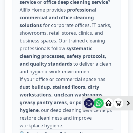
service
or
office deep cleaning service
?
Allfix Home provides
professional
commercial and office cleaning
solutions
for corporate offices, IT parks,
showrooms, retail stores, clinics, and
business spaces. Our trained cleaning
professionals follow
systematic
cleaning processes, safety protocols,
and quality standards
to deliver a clean
and hygienic work environment.
If your office or commercial space has
dust buildup, stained floors, dirty
workstations, unclean washrooms,
greasy pantry areas, or poor indoor
hygiene
, our deep cleaning service helps
restore cleanliness and improve
workplace hygiene.