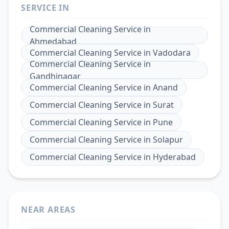
SERVICE IN
Commercial Cleaning Service
in
Ahmedabad
Commercial Cleaning Service
in
Vadodara
Commercial Cleaning Service
in
Gandhinagar
Commercial Cleaning Service
in
Anand
Commercial Cleaning Service
in
Surat
Commercial Cleaning Service
in
Pune
Commercial Cleaning Service
in
Solapur
Commercial Cleaning Service
in
Hyderabad
NEAR AREAS