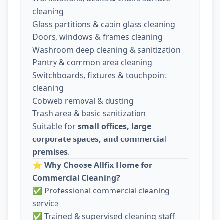
cleaning
Glass partitions & cabin glass cleaning
Doors, windows & frames cleaning
Washroom deep cleaning & sanitization
Pantry & common area cleaning
Switchboards, fixtures & touchpoint
cleaning
Cobweb removal & dusting
Trash area & basic sanitization
Suitable for
small offices, large
corporate spaces, and commercial
premises
.
⭐
Why Choose Allfix Home for
Commercial Cleaning?
✅ Professional commercial cleaning
service
✅ Trained & supervised cleaning staff