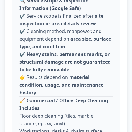
🔍
Service Scope & Inspection
Information (Google-Safe)
✔️ Service scope is finalized after
site
inspection or area details review
✔️ Cleaning method, manpower, and
equipment depend on
area size, surface
type, and condition
✔️
Heavy stains, permanent marks, or
structural damage are not guaranteed
to be fully removable
👉 Results depend on
material
condition, usage, and maintenance
history
.
🧹
Commercial / Office Deep Cleaning
Includes
Floor deep cleaning (tiles, marble,
granite, epoxy, vinyl)
Workstations, desks & chairs surface