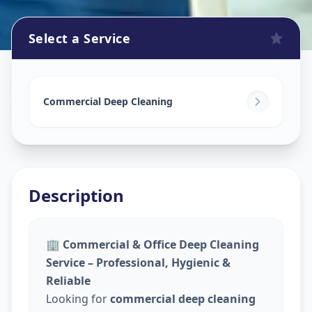
Select a Service
Commercial Cleaning Service
in
Asifnagar
,
Hyderabad
Commercial Deep Cleaning
Description
🏢
Commercial & Office Deep Cleaning
Service – Professional, Hygienic &
Reliable
Looking for
commercial deep cleaning