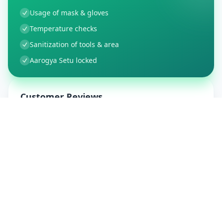
Usage of mask & gloves
Temperature checks
Sanitization of tools & area
Aarogya Setu locked
Customer Reviews
9
Global Ratings
4.5
/ 5
5
1
%
4
1
%
3
0
%
2
0
%