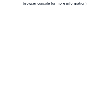
browser console for more information).