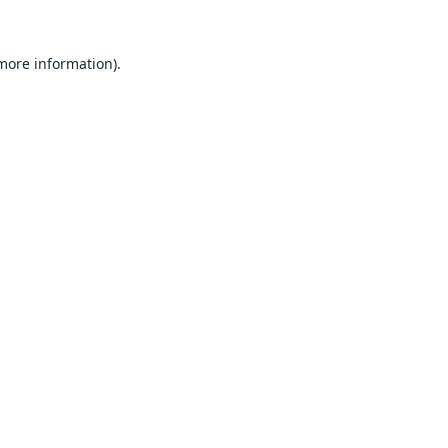
 more information).