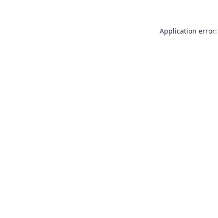
Application error: