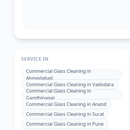
SERVICE IN
Commercial Glass Cleaning
in
Ahmedabad
Commercial Glass Cleaning
in
Vadodara
Commercial Glass Cleaning
in
Gandhinagar
Commercial Glass Cleaning
in
Anand
Commercial Glass Cleaning
in
Surat
Commercial Glass Cleaning
in
Pune