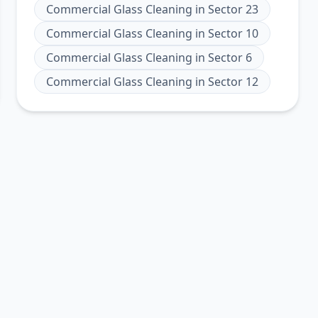
Commercial Glass Cleaning
in
Sector 23
Commercial Glass Cleaning
in
Sector 10
Commercial Glass Cleaning
in
Sector 6
Commercial Glass Cleaning
in
Sector 12