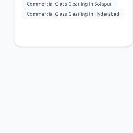
Commercial Glass Cleaning
in
Solapur
Commercial Glass Cleaning
in
Hyderabad