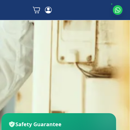
Safety Guarantee