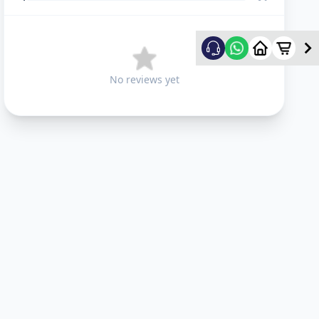
No reviews yet