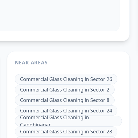
NEAR AREAS
Commercial Glass Cleaning
in
Sector 26
Commercial Glass Cleaning
in
Sector 2
Commercial Glass Cleaning
in
Sector 8
Commercial Glass Cleaning
in
Sector 24
Commercial Glass Cleaning
in
Gandhinagar
Commercial Glass Cleaning
in
Sector 28