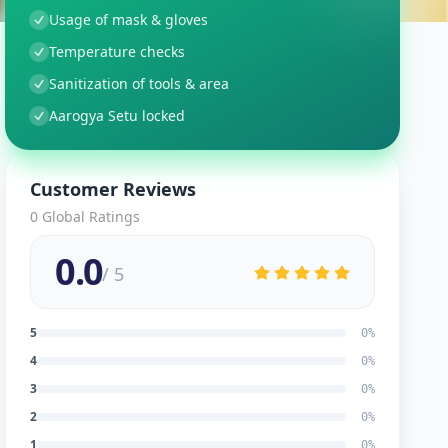
Usage of mask & gloves
Temperature checks
Sanitization of tools & area
Aarogya Setu locked
Customer Reviews
0
Global Ratings
0.0
/ 5
5
0
%
4
0
%
3
0
%
2
0
%
1
0
%