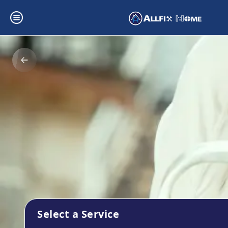
Select a Service