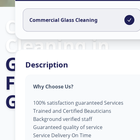
Commercial Gl
Commercial Glass Cleaning
Cleaning
in
Gujarat Intern
Description
Finance Tec-Ci
Why Choose Us?
Gandhinagar
100% satisfaction guaranteed Services
Trained and Certified Beauticians
Background verified staff
Guaranteed quality of service
Service Delivery On Time