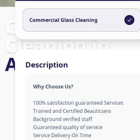
Commercial Gl
Commercial Glass Cleaning
Cleaning
in
Ajramar Chow
Description
Why Choose Us?
100% satisfaction guaranteed Services
Trained and Certified Beauticians
Background verified staff
Guaranteed quality of service
Service Delivery On Time