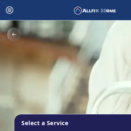
Select a Service