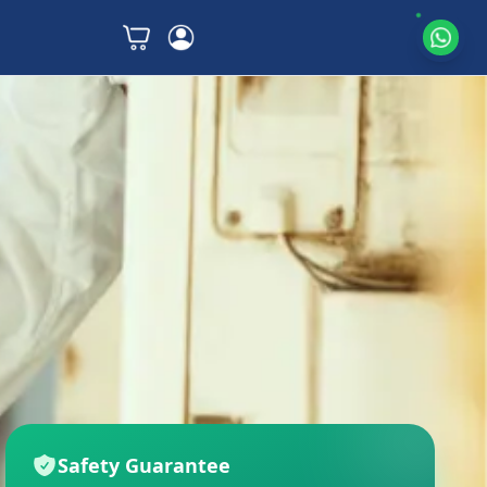
Safety Guarantee