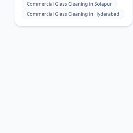
Commercial Glass Cleaning
in
Solapur
Commercial Glass Cleaning
in
Hyderabad