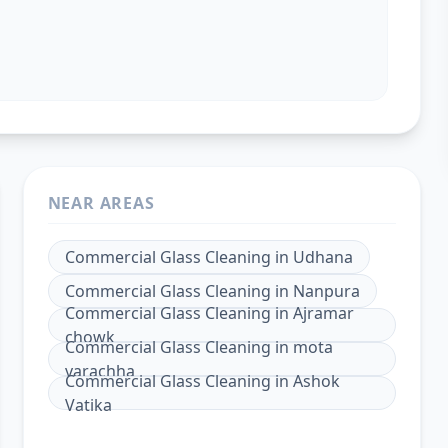
NEAR AREAS
Commercial Glass Cleaning
in
Udhana
Commercial Glass Cleaning
in
Nanpura
Commercial Glass Cleaning
in
Ajramar
chowk
Commercial Glass Cleaning
in
mota
varachha
Commercial Glass Cleaning
in
Ashok
Vatika