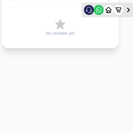
No reviews yet