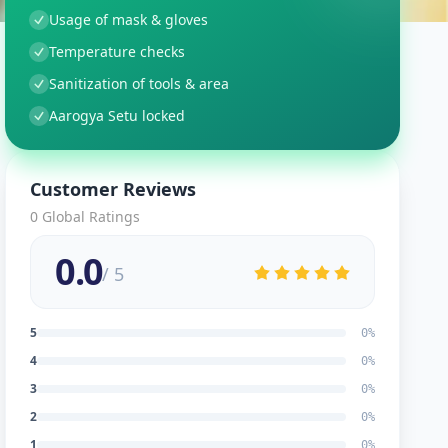
Usage of mask & gloves
Temperature checks
Sanitization of tools & area
Aarogya Setu locked
Customer Reviews
0
Global Ratings
0.0
/ 5
5
0
%
4
0
%
3
0
%
2
0
%
1
0
%