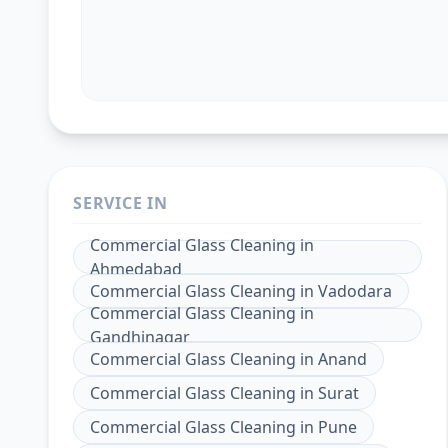
SERVICE IN
Commercial Glass Cleaning
in
Ahmedabad
Commercial Glass Cleaning
in
Vadodara
Commercial Glass Cleaning
in
Gandhinagar
Commercial Glass Cleaning
in
Anand
Commercial Glass Cleaning
in
Surat
Commercial Glass Cleaning
in
Pune