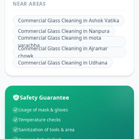
NEAR AREAS
Commercial Glass Cleaning
in
Ashok Vatika
Commercial Glass Cleaning
in
Nanpura
Commercial Glass Cleaning
in
mota
varachha
Commercial Glass Cleaning
in
Ajramar
chowk
Commercial Glass Cleaning
in
Udhana
Safety Guarantee
Usage of mask & gloves
Temperature checks
Sanitization of tools & area