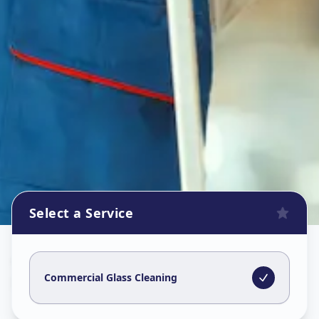
Select a Service
Commercial Glass Cleaning
in
Nanpura
,
Surat
Commercial Glass Cleaning