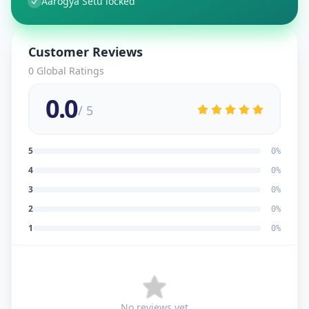
Aarogya Setu locked
Customer Reviews
0
Global Ratings
0.0
/ 5
5
0
%
4
0
%
3
0
%
2
0
%
1
0
%
No reviews yet