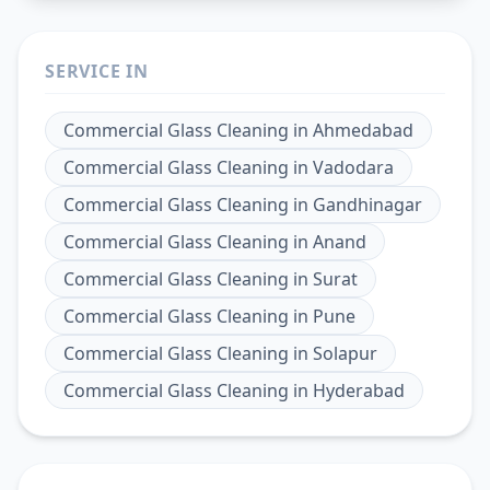
SERVICE IN
Commercial Glass Cleaning
in
Ahmedabad
Commercial Glass Cleaning
in
Vadodara
Commercial Glass Cleaning
in
Gandhinagar
Commercial Glass Cleaning
in
Anand
Commercial Glass Cleaning
in
Surat
Commercial Glass Cleaning
in
Pune
Commercial Glass Cleaning
in
Solapur
Commercial Glass Cleaning
in
Hyderabad