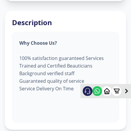
Description
Why Choose Us?
100% satisfaction guaranteed Services
Trained and Certified Beauticians
Background verified staff
Guaranteed quality of service
Service Delivery On Time