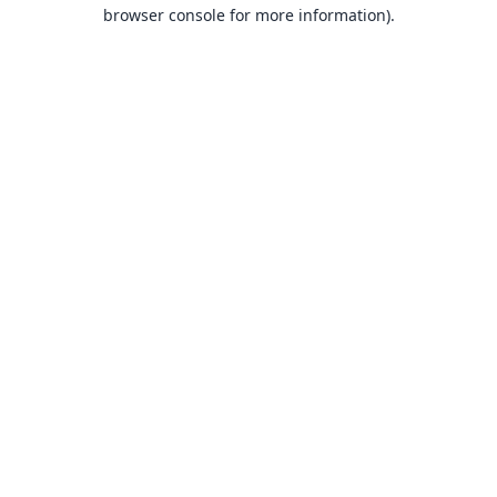
browser console for more information).