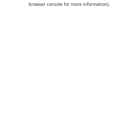
browser console for more information).