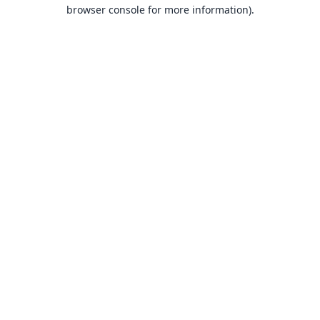
browser console for more information).