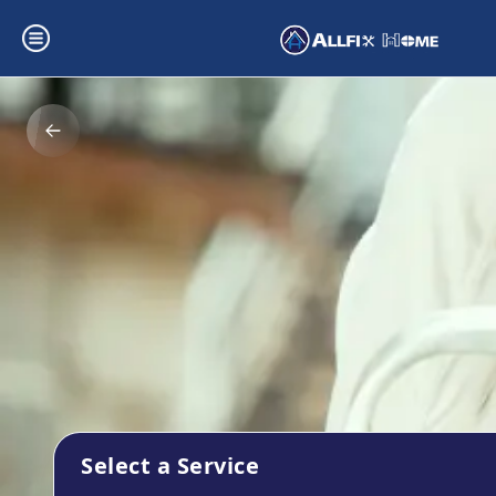
Select a Service