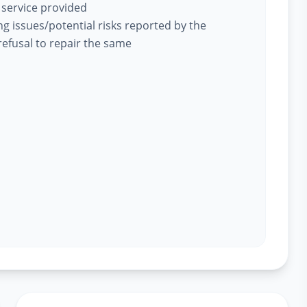
 service provided
ing issues/potential risks reported by the
efusal to repair the same