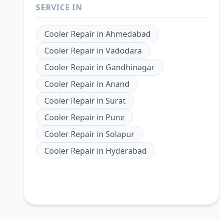
SERVICE IN
Cooler Repair
in
Ahmedabad
Cooler Repair
in
Vadodara
Cooler Repair
in
Gandhinagar
Cooler Repair
in
Anand
Cooler Repair
in
Surat
Cooler Repair
in
Pune
Cooler Repair
in
Solapur
Cooler Repair
in
Hyderabad