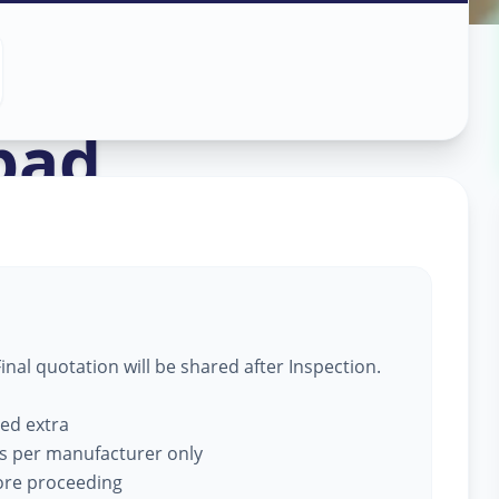
in
bad
nal quotation will be shared after Inspection.
ged extra
s per manufacturer only
fore proceeding