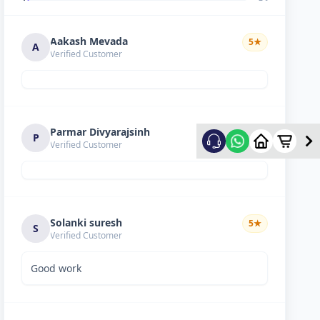
Aakash Mevada
5
★
A
Verified Customer
Parmar Divyarajsinh
5
★
P
Verified Customer
Solanki suresh
5
★
S
Verified Customer
Good work