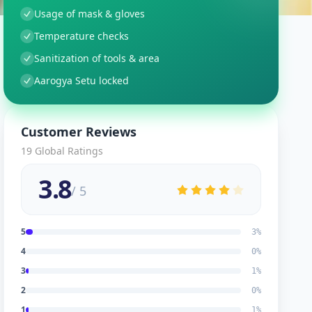
Usage of mask & gloves
Temperature checks
Sanitization of tools & area
Aarogya Setu locked
Customer Reviews
19
Global Ratings
3.8
/ 5
5
3
%
4
0
%
3
1
%
2
0
%
1
1
%