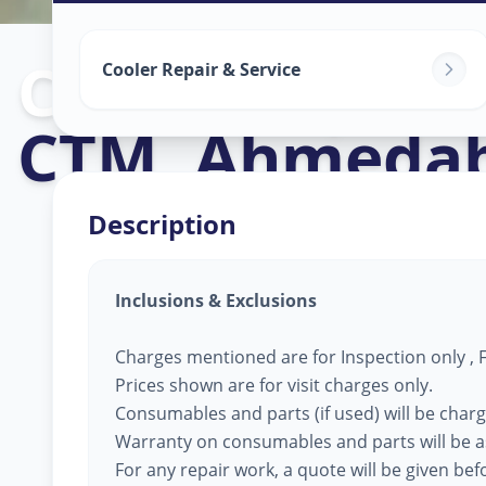
Cooler Repair
Cooler Repair & Service
CTM
,
Ahmeda
Description
Inclusions & Exclusions
Charges mentioned are for Inspection only , Fi
Prices shown are for visit charges only.
Consumables and parts (if used) will be char
Warranty on consumables and parts will be a
For any repair work, a quote will be given be