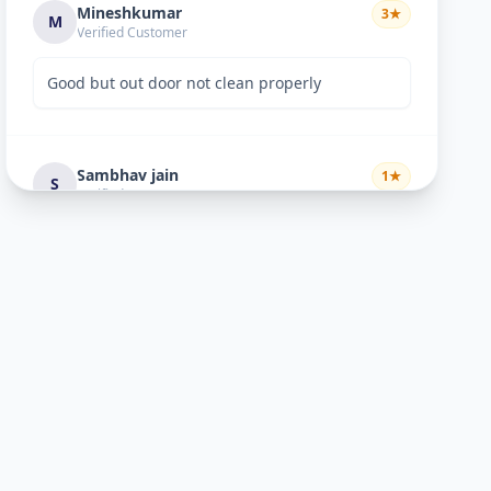
Mineshkumar
3
★
M
Verified Customer
Good but out door not clean properly
Sambhav jain
1
★
S
Verified Customer
expensive