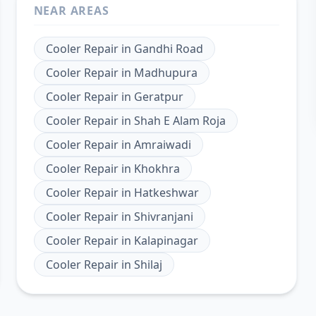
NEAR AREAS
Cooler Repair
in
Gandhi Road
Cooler Repair
in
Madhupura
Cooler Repair
in
Geratpur
Cooler Repair
in
Shah E Alam Roja
Cooler Repair
in
Amraiwadi
Cooler Repair
in
Khokhra
Cooler Repair
in
Hatkeshwar
Cooler Repair
in
Shivranjani
Cooler Repair
in
Kalapinagar
Cooler Repair
in
Shilaj