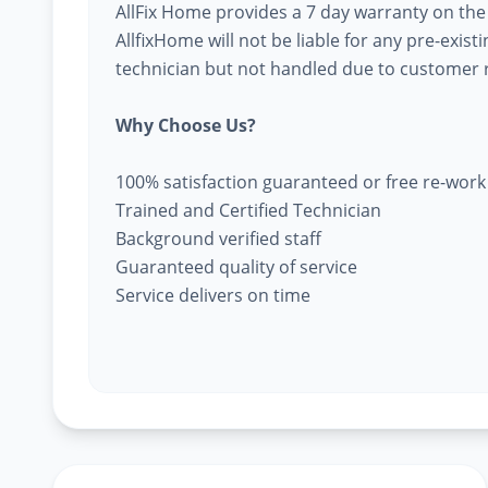
AllFix Home provides a 7 day warranty on the
AllfixHome will not be liable for any pre-exist
technician but not handled due to customer r
Why Choose Us?
100% satisfaction guaranteed or free re-work
Trained and Certified Technician
Background verified staff
Guaranteed quality of service
Service delivers on time