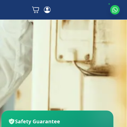
Safety Guarantee