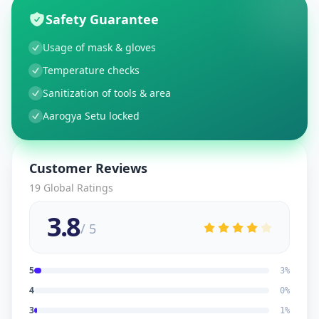
Safety Guarantee
Usage of mask & gloves
Temperature checks
Sanitization of tools & area
Aarogya Setu locked
Customer Reviews
19
Global Ratings
3.8
/ 5
5
3
%
4
0
%
3
1
%