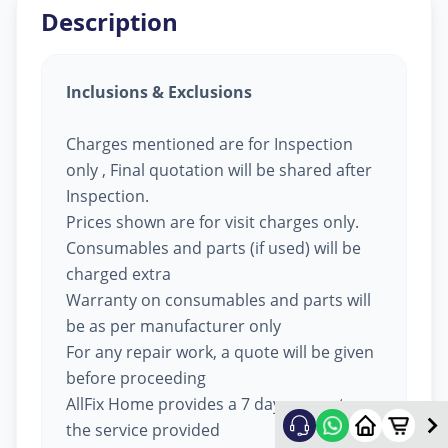
Description
Inclusions & Exclusions
Charges mentioned are for Inspection
only , Final quotation will be shared after
Inspection.
Prices shown are for visit charges only.
Consumables and parts (if used) will be
charged extra
Warranty on consumables and parts will
be as per manufacturer only
For any repair work, a quote will be given
before proceeding
AllFix Home provides a 7 day warranty on
the service provided