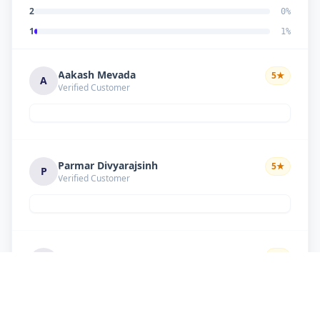
2
0
%
1
1
%
Aakash Mevada
5
★
A
Verified Customer
Parmar Divyarajsinh
5
★
P
Verified Customer
Solanki suresh
5
★
S
Verified Customer
Good work