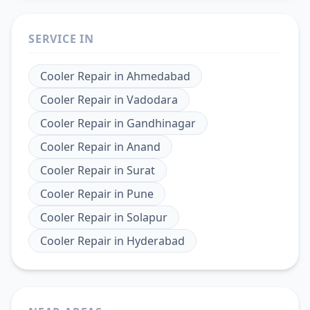
SERVICE IN
Cooler Repair
in
Ahmedabad
Cooler Repair
in
Vadodara
Cooler Repair
in
Gandhinagar
Cooler Repair
in
Anand
Cooler Repair
in
Surat
Cooler Repair
in
Pune
Cooler Repair
in
Solapur
Cooler Repair
in
Hyderabad