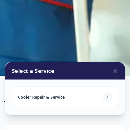
Select a Service
Cooler Repair
in
Jodhpur
,
Ahmedabad
Cooler Repair & Service