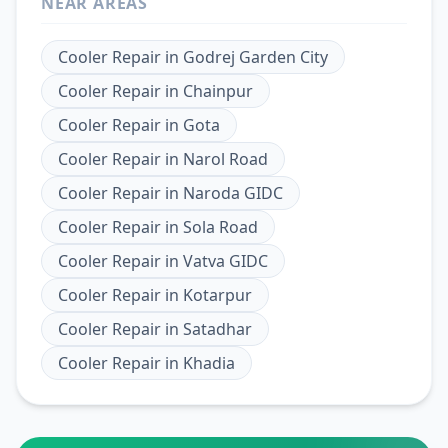
NEAR AREAS
Cooler Repair
in
Godrej Garden City
Cooler Repair
in
Chainpur
Cooler Repair
in
Gota
Cooler Repair
in
Narol Road
Cooler Repair
in
Naroda GIDC
Cooler Repair
in
Sola Road
Cooler Repair
in
Vatva GIDC
Cooler Repair
in
Kotarpur
Cooler Repair
in
Satadhar
Cooler Repair
in
Khadia