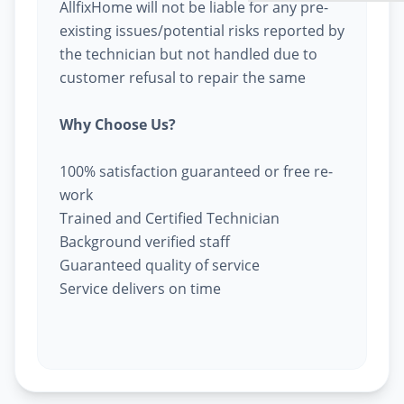
AllfixHome will not be liable for any pre-
existing issues/potential risks reported by
the technician but not handled due to
customer refusal to repair the same
Why Choose Us?
100% satisfaction guaranteed or free re-
work
Trained and Certified Technician
Background verified staff
Guaranteed quality of service
Service delivers on time