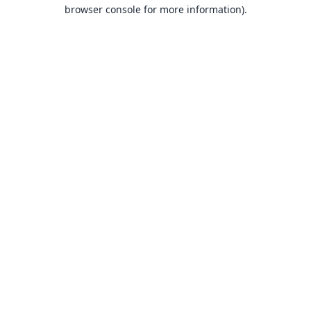
browser console for more information).