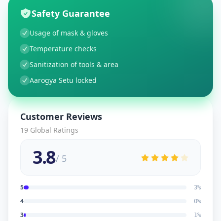
Safety Guarantee
Usage of mask & gloves
Temperature checks
Sanitization of tools & area
Aarogya Setu locked
Customer Reviews
19
Global Ratings
3.8
/ 5
5
3
%
4
0
%
3
1
%