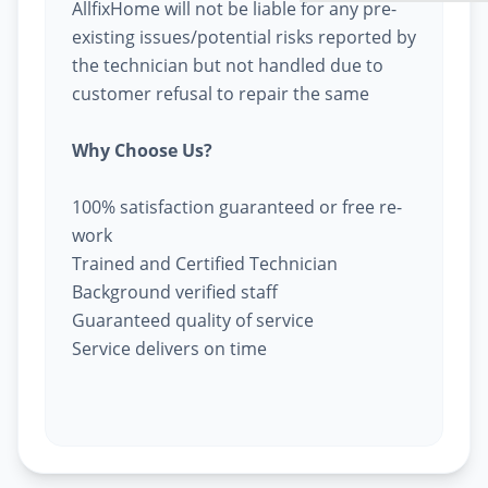
AllfixHome will not be liable for any pre-
existing issues/potential risks reported by
the technician but not handled due to
customer refusal to repair the same
Why Choose Us?
100% satisfaction guaranteed or free re-
work
Trained and Certified Technician
Background verified staff
Guaranteed quality of service
Service delivers on time