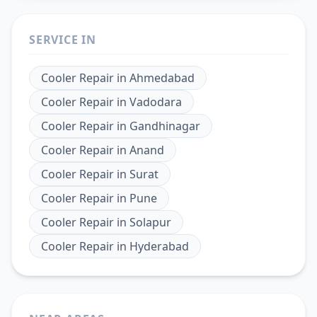
SERVICE IN
Cooler Repair
in
Ahmedabad
Cooler Repair
in
Vadodara
Cooler Repair
in
Gandhinagar
Cooler Repair
in
Anand
Cooler Repair
in
Surat
Cooler Repair
in
Pune
Cooler Repair
in
Solapur
Cooler Repair
in
Hyderabad