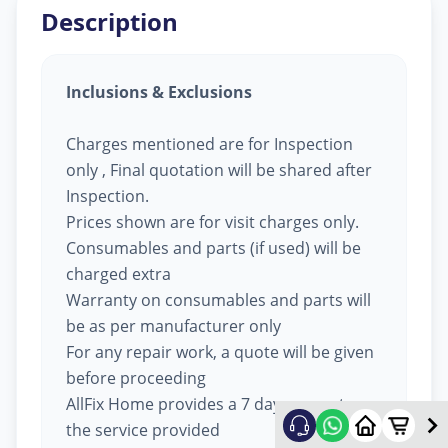
Description
Inclusions & Exclusions
Charges mentioned are for Inspection
only , Final quotation will be shared after
Inspection.
Prices shown are for visit charges only.
Consumables and parts (if used) will be
charged extra
Warranty on consumables and parts will
be as per manufacturer only
For any repair work, a quote will be given
before proceeding
AllFix Home provides a 7 day warranty on
the service provided