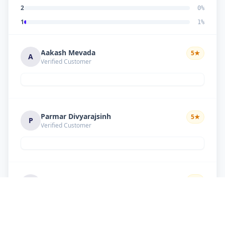
2
0
%
1
1
%
Aakash Mevada
5
★
A
Verified Customer
Parmar Divyarajsinh
5
★
P
Verified Customer
Solanki suresh
5
★
S
Verified Customer
Good work