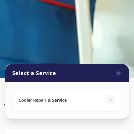
Select a Service
Cooler Repair
in
Jaspur
,
Ahmedabad
Cooler Repair & Service