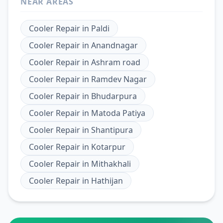
NEAR AREAS
Cooler Repair
in
Paldi
Cooler Repair
in
Anandnagar
Cooler Repair
in
Ashram road
Cooler Repair
in
Ramdev Nagar
Cooler Repair
in
Bhudarpura
Cooler Repair
in
Matoda Patiya
Cooler Repair
in
Shantipura
Cooler Repair
in
Kotarpur
Cooler Repair
in
Mithakhali
Cooler Repair
in
Hathijan