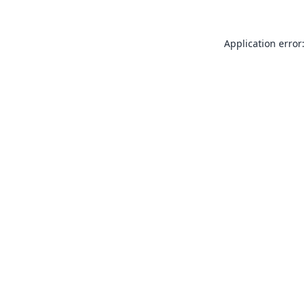
Application error: