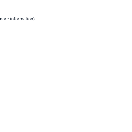
 more information).