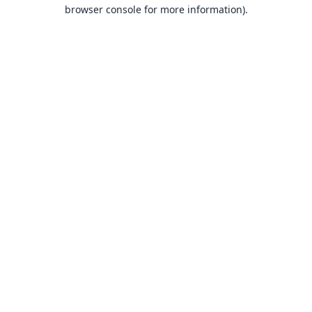
browser console for more information).