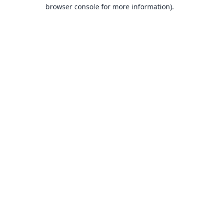
browser console for more information).