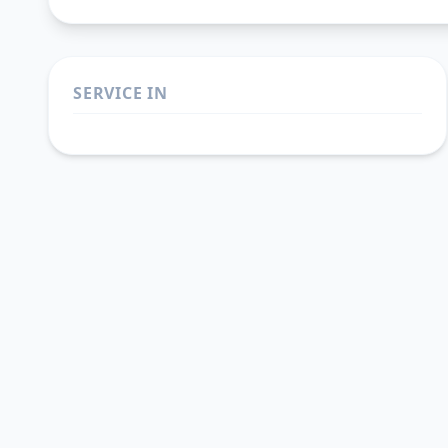
SERVICE IN