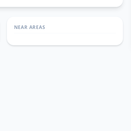
NEAR AREAS