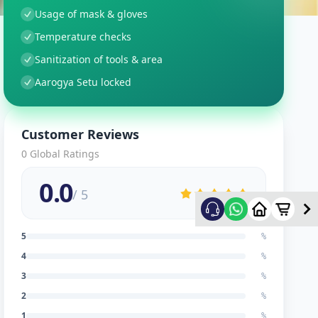
Usage of mask & gloves
Temperature checks
Sanitization of tools & area
Aarogya Setu locked
Customer Reviews
0
Global Ratings
0.0
/ 5
5
%
4
%
3
%
2
%
1
%