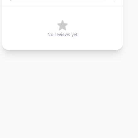
No reviews yet