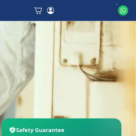
Safety Guarantee