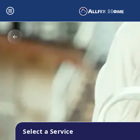
Select a Service