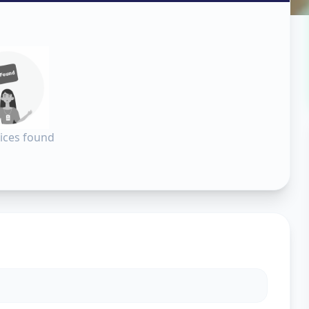
in
dabad
ices found