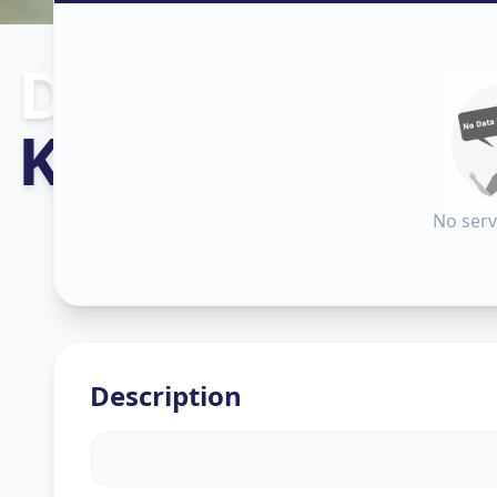
Dishtv Repair
Khadia
,
Ahme
No serv
Description